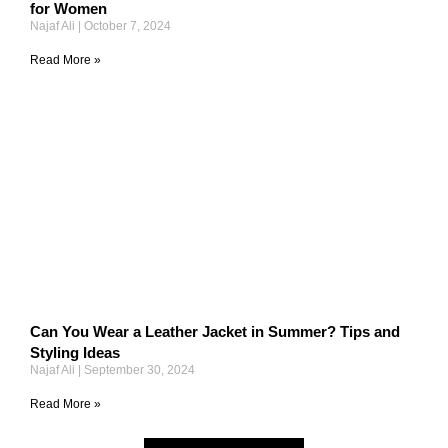
for Women
Najaf Ali
October 7, 2024
Read More »
Can You Wear a Leather Jacket in Summer? Tips and
Styling Ideas
Najaf Ali
September 30, 2024
Read More »