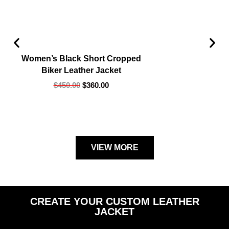
Women’s Black Short Cropped
Biker Leather Jacket
$
450.00
$
360.00
VIEW MORE
CREATE YOUR CUSTOM LEATHER
JACKET