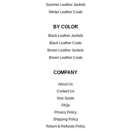
Summer Leather Jackets
Winter Leather Coats
BY COLOR
Black Leather Jackets
Black Leather Coats
Brown Leather Jackets
Brown Leather Coats
COMPANY
About Us
Contact Us
Size Guide
FAQs
Privacy Policy
Shipping Policy
Return & Refunds Policy