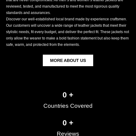
reviewed, tested, and manufactured to meet the most rigorous quality
standards and assurances.
Discover our well-established local brand made by experience craftsmen.
Our customers will uncover a wide range of leather jackets that meet their
stylistic needs, fit every budget, and deliver the perfect fit. These jackets not
only allow the wearer to make a bold fashion statement but also keep them
safe, warm, and protected from the elements.
MORE ABOUT US
0
 +
Countries Covered
0
 +
Reviews