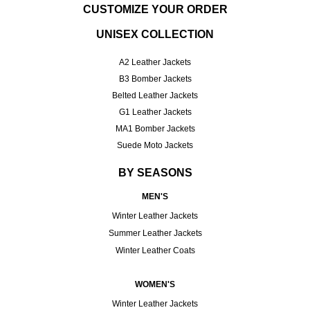
CUSTOMIZE YOUR ORDER
UNISEX COLLECTION
A2 Leather Jackets
B3 Bomber Jackets
Belted Leather Jackets
G1 Leather Jackets
MA1 Bomber Jackets
Suede Moto Jackets
BY SEASONS
MEN'S
Winter Leather Jackets
Summer Leather Jackets
Winter Leather Coats
WOMEN'S
Winter Leather Jackets