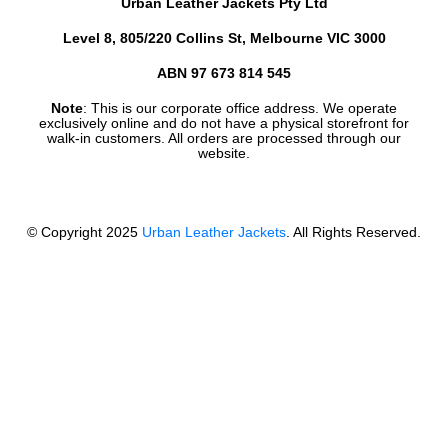
Urban Leather Jackets Pty Ltd
Level 8, 805/220 Collins St, Melbourne VIC 3000
ABN 97 673 814 545
Note
: This is our corporate office address. We operate
exclusively online and do not have a physical storefront for
walk-in customers. All orders are processed through our
website.
© Copyright 2025
Urban Leather Jackets
. All Rights Reserved.