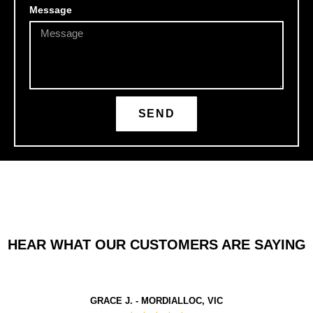
Message
SEND
HEAR WHAT OUR CUSTOMERS ARE SAYING
GRACE J. - MORDIALLOC, VIC