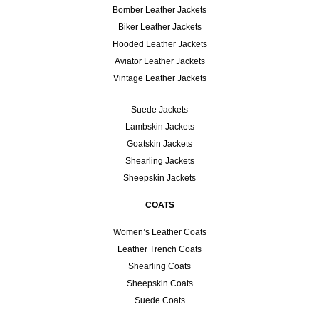
Bomber Leather Jackets
Biker Leather Jackets
Hooded Leather Jackets
Aviator Leather Jackets
Vintage Leather Jackets
Suede Jackets
Lambskin Jackets
Goatskin Jackets
Shearling Jackets
Sheepskin Jackets
COATS
Women’s Leather Coats
Leather Trench Coats
Shearling Coats
Sheepskin Coats
Suede Coats