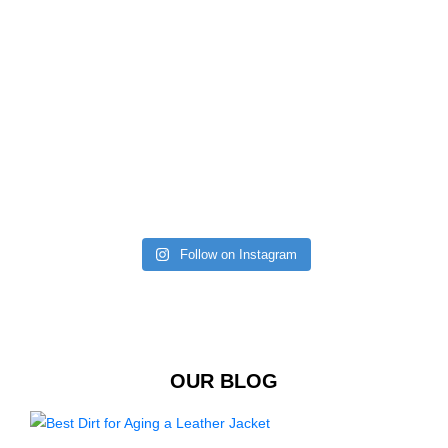
Follow on Instagram
OUR BLOG