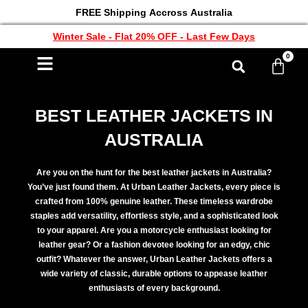
FREE Shipping Accross Australia
Winter Sale - Flat 20% OFF - Last Few Days
0
BEST LEATHER JACKETS IN
AUSTRALIA
Are you on the hunt for the best leather jackets in Australia?
You’ve just found them. At Urban Leather Jackets, every piece is
crafted from 100% genuine leather. These timeless wardrobe
staples add versatility, effortless style, and a sophisticated look
to your apparel. Are you a motorcycle enthusiast looking for
leather gear? Or a fashion devotee looking for an edgy, chic
outfit? Whatever the answer, Urban Leather Jackets offers a
wide variety of classic, durable options to appease leather
enthusiasts of every background.