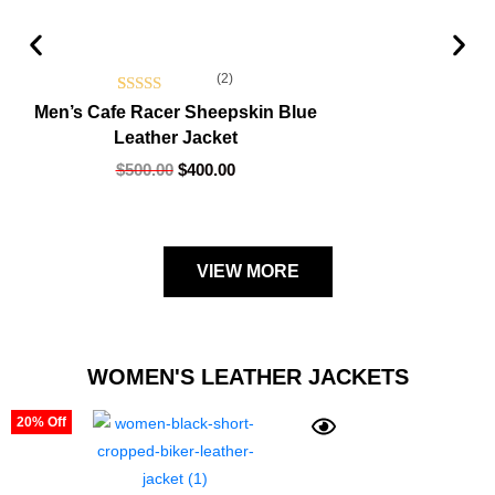
(2)
Rated
2
5.00
Men’s Cafe Racer Sheepskin Blue
Leather Jacket
out of 5
based on
$
500.00
$
400.00
customer
ratings
VIEW MORE
WOMEN'S LEATHER JACKETS
20% Off