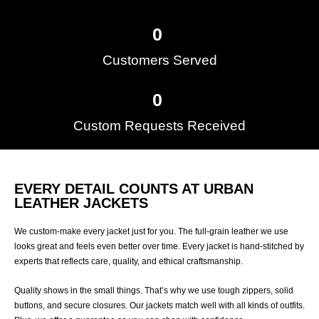
0
Customers Served​
0
Custom Requests Received
EVERY DETAIL COUNTS AT URBAN
LEATHER JACKETS
We custom-make every jacket just for you. The full-grain leather we use
looks great and feels even better over time. Every jacket is hand-stitched by
experts that reflects care, quality, and ethical craftsmanship.
Quality shows in the small things. That’s why we use tough zippers, solid
buttons, and secure closures. Our jackets match well with all kinds of outfits.