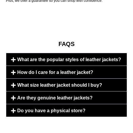
Plus, we offer a guarantee so you can shop with confidence.
FAQS
What are the popular styles of leather jackets?
How do I care for a leather jacket?
What size leather jacket should I buy?
Are they genuine leather jackets?
Do you have a physical store?