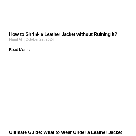
How to Shrink a Leather Jacket without Ruining It?
Najaf Ali
October 22, 2024
Read More »
Ultimate Guide: What to Wear Under a Leather Jacket