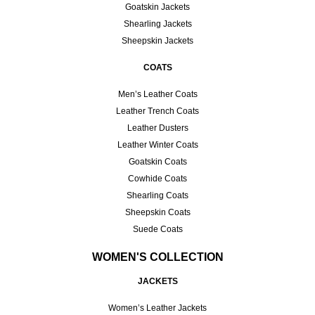
Goatskin Jackets
Shearling Jackets
Sheepskin Jackets
COATS
Men’s Leather Coats
Leather Trench Coats
Leather Dusters
Leather Winter Coats
Goatskin Coats
Cowhide Coats
Shearling Coats
Sheepskin Coats
Suede Coats
WOMEN'S COLLECTION
JACKETS
Women’s Leather Jackets