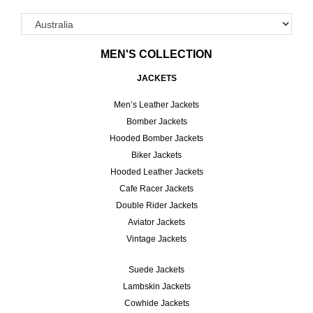
MEN'S COLLECTION
JACKETS
Men’s Leather Jackets
Bomber Jackets
Hooded Bomber Jackets
Biker Jackets
Hooded Leather Jackets
Cafe Racer Jackets
Double Rider Jackets
Aviator Jackets
Vintage Jackets
Suede Jackets
Lambskin Jackets
Cowhide Jackets