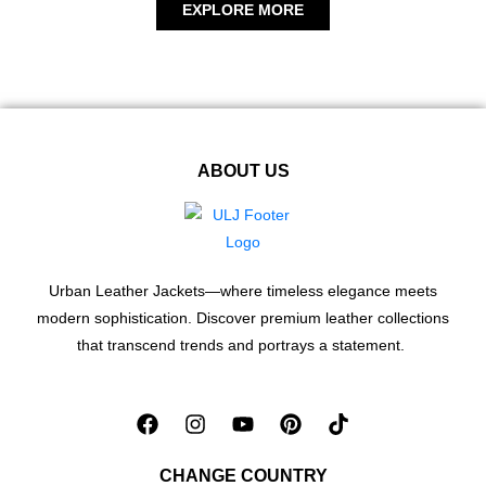
EXPLORE MORE
ABOUT US
Urban Leather Jackets—where timeless elegance meets
modern sophistication. Discover premium leather collections
that transcend trends and portrays a statement.
CHANGE COUNTRY