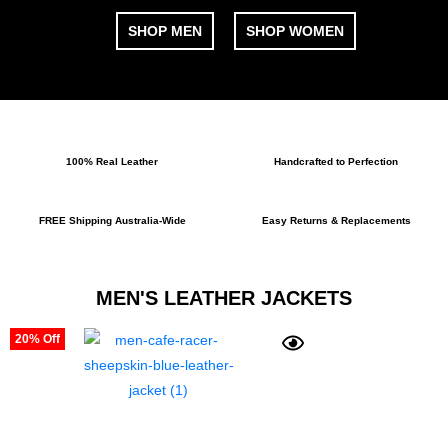
SHOP MEN
SHOP WOMEN
100% Real Leather
Handcrafted to Perfection
FREE Shipping Australia-Wide
Easy Returns & Replacements
MEN'S LEATHER JACKETS
20% Off