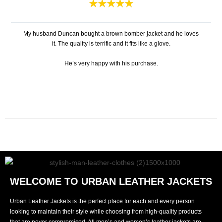
★
★
★
★
★
My husband Duncan bought a brown bomber jacket and he loves
it. The quality is terrific and it fits like a glove.
He’s very happy with his purchase.
WELCOME TO URBAN LEATHER JACKETS
Urban Leather Jackets is the perfect place for each and every person
looking to maintain their style while choosing from high-quality products
that are never compromised. All men’s and women’s leather jackets are