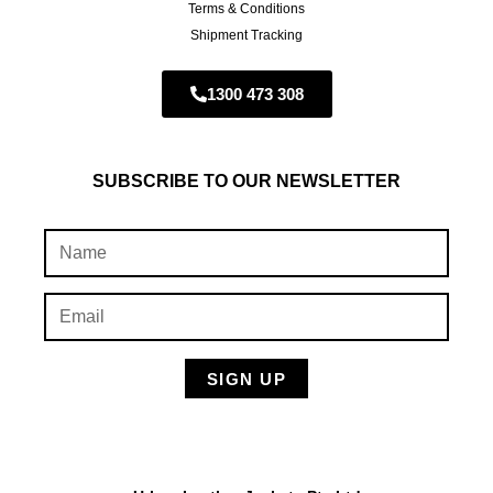
Terms & Conditions
Shipment Tracking
1300 473 308
SUBSCRIBE TO OUR NEWSLETTER
SIGN UP