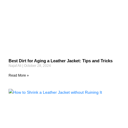
Best Dirt for Aging a Leather Jacket: Tips and Tricks
Najaf Ali
October 28, 2024
Read More »