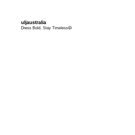
uljaustralia
Dress Bold, Stay Timeless🧥