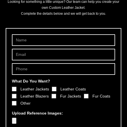
Looking for something a little unique? Our team can help you create your
own Custom Leather Jacket.
Complete the details below and we will get back to you.
What Do You Want?
Leather Jackets
Leather Coats
Leather Blazers
Fur Jackets
Fur Coats
Other
Upload Reference Images: