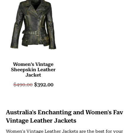
Women’s Vintage
Sheepskin Leather
Jacket
$
490.00
$
392.00
Australia's Enchanting and Women's Fav
Vintage Leather Jackets
Women's Vintage Leather Jackets are the best for your