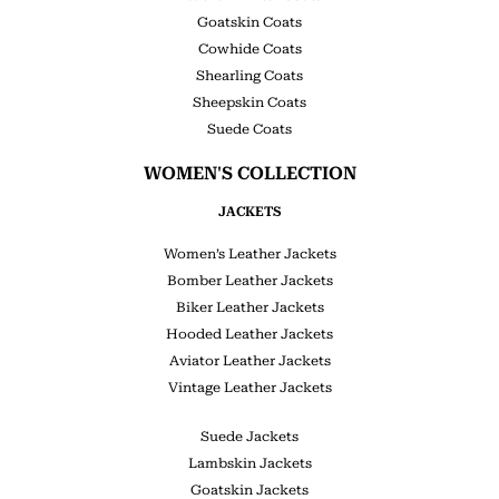
Goatskin Coats
Cowhide Coats
Shearling Coats
Sheepskin Coats
Suede Coats
WOMEN'S COLLECTION
JACKETS
Women’s Leather Jackets
Bomber Leather Jackets
Biker Leather Jackets
Hooded Leather Jackets
Aviator Leather Jackets
Vintage Leather Jackets
Suede Jackets
Lambskin Jackets
Goatskin Jackets