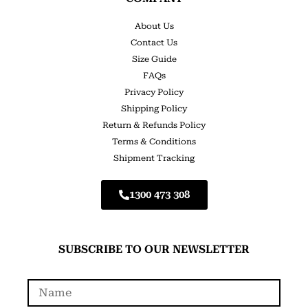
About Us
Contact Us
Size Guide
FAQs
Privacy Policy
Shipping Policy
Return & Refunds Policy
Terms & Conditions
Shipment Tracking
1300 473 308
SUBSCRIBE TO OUR NEWSLETTER