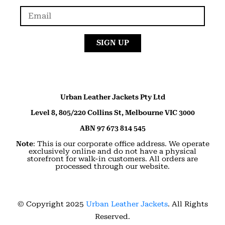
SIGN UP
Urban Leather Jackets Pty Ltd
Level 8, 805/220 Collins St, Melbourne VIC 3000
ABN 97 673 814 545
Note
: This is our corporate office address. We operate
exclusively online and do not have a physical
storefront for walk-in customers. All orders are
processed through our website.
© Copyright 2025
Urban Leather Jackets
. All Rights
Reserved.