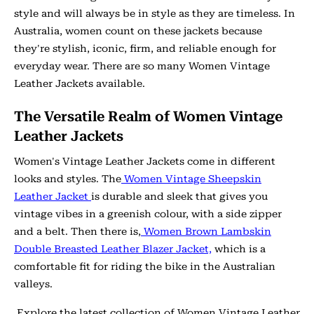
style and will always be in style as they are timeless. In
Australia, women count on these jackets because
they're stylish, iconic, firm, and reliable enough for
everyday wear. There are so many Women Vintage
Leather Jackets available.
The Versatile Realm of Women Vintage
Leather Jackets
Women's Vintage Leather Jackets come in different
looks and styles. The
Women Vintage Sheepskin
Leather Jacket
is durable and sleek that gives you
vintage vibes in a greenish colour, with a side zipper
and a belt. Then there is,
Women Brown Lambskin
Double Breasted Leather Blazer Jacket,
which is a
comfortable fit for riding the bike in the Australian
valleys.
Explore the latest collection of Women Vintage Leather