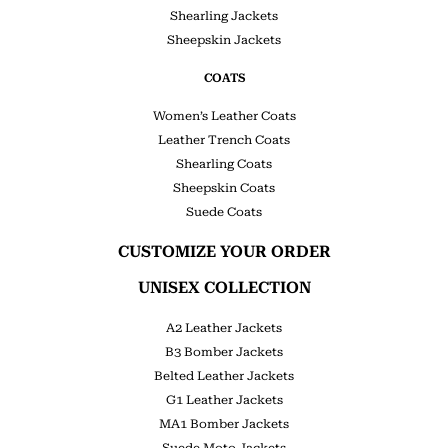
Shearling Jackets
Sheepskin Jackets
COATS
Women’s Leather Coats
Leather Trench Coats
Shearling Coats
Sheepskin Coats
Suede Coats
CUSTOMIZE YOUR ORDER
UNISEX COLLECTION
A2 Leather Jackets
B3 Bomber Jackets
Belted Leather Jackets
G1 Leather Jackets
MA1 Bomber Jackets
Suede Moto Jackets