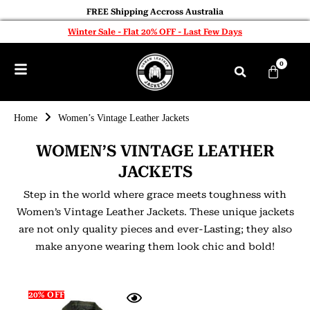
FREE Shipping Accross Australia
Winter Sale - Flat 20% OFF - Last Few Days
0
Home
Women’s Vintage Leather Jackets
WOMEN’S VINTAGE LEATHER
JACKETS
Step in the world where grace meets toughness with
Women’s Vintage Leather Jackets. These unique jackets
are not only quality pieces and ever-Lasting; they also
make anyone wearing them look chic and bold!
20% OFF