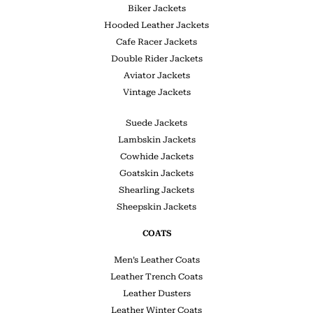
Biker Jackets
Hooded Leather Jackets
Cafe Racer Jackets
Double Rider Jackets
Aviator Jackets
Vintage Jackets
Suede Jackets
Lambskin Jackets
Cowhide Jackets
Goatskin Jackets
Shearling Jackets
Sheepskin Jackets
COATS
Men’s Leather Coats
Leather Trench Coats
Leather Dusters
Leather Winter Coats