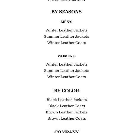
BY SEASONS
MEN'S
Winter Leather Jackets
Summer Leather Jackets
Winter Leather Coats
WOMEN'S
Winter Leather Jackets
Summer Leather Jackets
Winter Leather Coats
BY COLOR
Black Leather Jackets
Black Leather Coats
Brown Leather Jackets
Brown Leather Coats
COMPANY