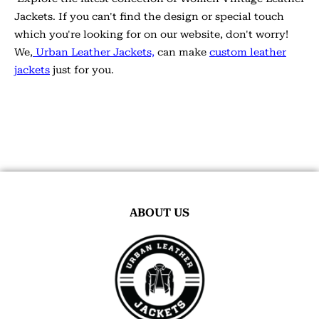
Jackets. If you can't find the design or special touch
which you're looking for on our website, don't worry!
We,
Urban Leather Jackets,
can make
custom leather
jackets
just for you.
ABOUT US