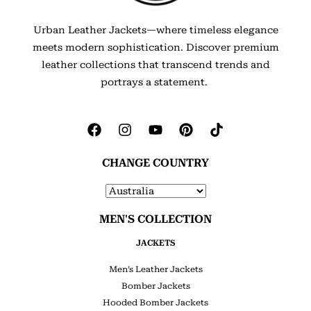
Urban Leather Jackets—where timeless elegance
meets modern sophistication. Discover premium
leather collections that transcend trends and
portrays a statement.
CHANGE COUNTRY
MEN'S COLLECTION
JACKETS
Men’s Leather Jackets
Bomber Jackets
Hooded Bomber Jackets