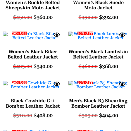
Women’s Buckle Belted
Women’s Black Suede
Sheepskin Moto Jacket
Moto Jacket
$
450.00
$
360.00
$
490.00
$
392.00
20% OFF
20% OFF
Women’s Black Biker
Women’s Black Lambskin
Belted Leather Jacket
Belted Leather Jacket
$
425.00
$
340.00
$
460.00
$
368.00
20% OFF
20% OFF
Black Cowhide G-1
Men’s Black B3 Shearling
Bomber Leather Jacket
Bomber Leather Jacket
$
510.00
$
408.00
$
505.00
$
404.00