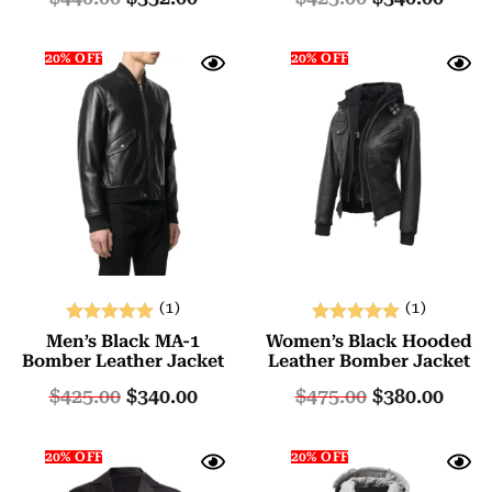
20% OFF
20% OFF
(1)
(1)
Rated
Rated
Men’s Black MA-1
Women’s Black Hooded
5.00
5.00
Bomber Leather Jacket
Leather Bomber Jacket
out of 5
out of 5
$
425.00
$
340.00
$
475.00
$
380.00
20% OFF
20% OFF