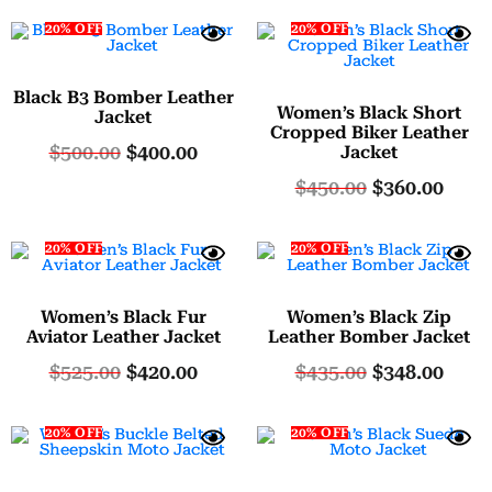
20% OFF
20% OFF
Black B3 Bomber Leather
Women’s Black Short
Jacket
Cropped Biker Leather
$
500.00
$
400.00
Jacket
$
450.00
$
360.00
20% OFF
20% OFF
Women’s Black Fur
Women’s Black Zip
Aviator Leather Jacket
Leather Bomber Jacket
$
525.00
$
420.00
$
435.00
$
348.00
20% OFF
20% OFF