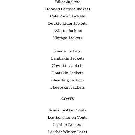
Biker Jackets
Hooded Leather Jackets
Cafe Racer Jackets
Double Rider Jackets
Aviator Jackets
Vintage Jackets
Suede Jackets
Lambskin Jackets
Cowhide Jackets
Goatskin Jackets
Shearling Jackets
Sheepskin Jackets
COATS
Men’s Leather Coats
Leather Trench Coats
Leather Dusters
Leather Winter Coats