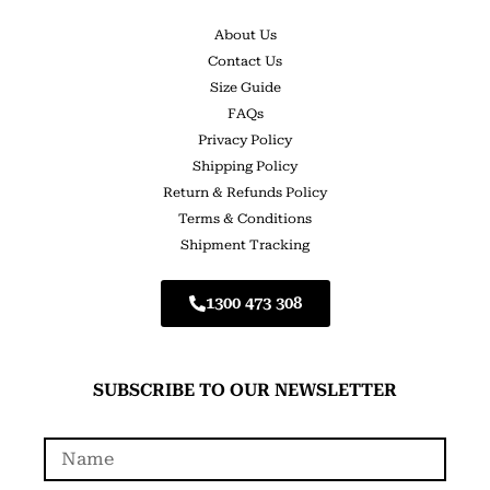
About Us
Contact Us
Size Guide
FAQs
Privacy Policy
Shipping Policy
Return & Refunds Policy
Terms & Conditions
Shipment Tracking
1300 473 308
SUBSCRIBE TO OUR NEWSLETTER