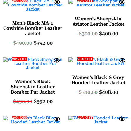
20% OFF
20% OFF
Women’s Sheepskin
Men’s Black MA-1
Aviator Leather Jacket
Cowhide Bomber Leather
$
500.00
$
400.00
Jacket
$
490.00
$
392.00
20% OFF
20% OFF
Women’s Black & Grey
Women’s Black
Hooded Leather Jacket
Sheepskin Leather
$
510.00
$
408.00
Bomber Fur Jacket
$
490.00
$
392.00
20% OFF
20% OFF