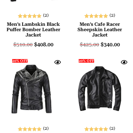
(2)
(2)
Rated
Rated
Men’s Lambskin Black
Men’s Cafe Racer
5.00
5.00
Puffer Bomber Leather
Sheepskin Leather
Jacket
Jacket
out of 5
out of 5
$
510.00
$
408.00
$
425.00
$
340.00
20% OFF
20% OFF
(2)
(2)