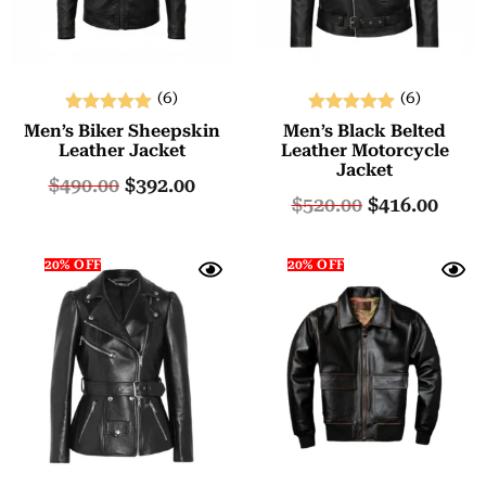
(6)
(6)
Rated
Rated
Men’s Biker Sheepskin
Men’s Black Belted
5.00
5.00
Leather Jacket
Leather Motorcycle
Jacket
out of 5
out of 5
$
490.00
$
392.00
$
520.00
$
416.00
20% OFF
20% OFF