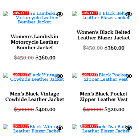
20% OFF
20% OFF
Women’s Black Belted
Women’s Lambskin
Leather Blazer Jacket
Motorcycle Leather
$
450.00
$
360.00
Bomber Jacket
$
450.00
$
360.00
20% OFF
20% OFF
Men’s Black Vintage
Men’s Black Pocket
Cowhide Leather Jacket
Zipper Leather Vest
$
500.00
$
400.00
$
400.00
$
320.00
20% OFF
20% OFF