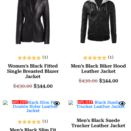
(1)
(1)
Rated
Rated
Women’s Black Fitted
Men’s Black Biker Hood
5.00
5.00
Single Breasted Blazer
Leather Jacket
Jacket
out of 5
out of 5
$
430.00
$
344.00
$
430.00
$
344.00
20% OFF
20% OFF
Men’s Black Suede
(1)
Trucker Leather Jacket
Rated
Men’s Black Slim Fit