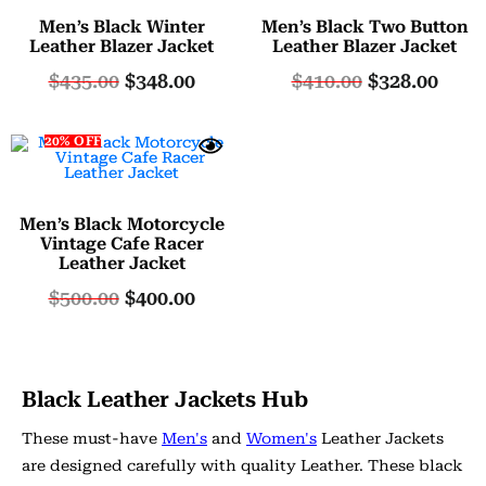
Men’s Black Winter
Men’s Black Two Button
Leather Blazer Jacket
Leather Blazer Jacket
$
435.00
$
348.00
$
410.00
$
328.00
20% OFF
Men’s Black Motorcycle
Vintage Cafe Racer
Leather Jacket
$
500.00
$
400.00
Black Leather Jackets Hub
These must-have
Men's
and
Women's
Leather Jackets
are designed carefully with quality Leather. These black