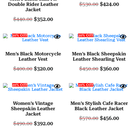
$
530.00
$
424.00
5.00
Double Rider Leather
Jacket
out of 5
$
440.00
$
352.00
20% OFF
20% OFF
Men’s Black Motorcycle
Men’s Black Sheepskin
Leather Vest
Leather Shearling Vest
$
400.00
$
320.00
$
450.00
$
360.00
20% OFF
20% OFF
Women’s Vintage
Men’s Stylish Cafe Racer
Sheepskin Leather
Black Leather Jacket
Jacket
$
570.00
$
456.00
$
490.00
$
392.00