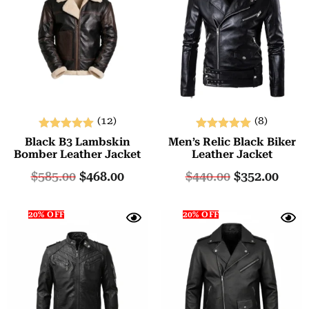
(12)
(8)
Rated
Rated
Black B3 Lambskin
Men’s Relic Black Biker
5.00
5.00
Bomber Leather Jacket
Leather Jacket
out of 5
out of 5
$
585.00
$
468.00
$
440.00
$
352.00
20% OFF
20% OFF