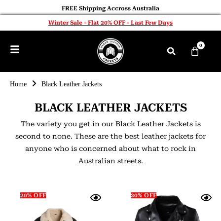
FREE Shipping Accross Australia
Winter Sale - Flat 20% OFF - Last Few Days
0
Home
Black Leather Jackets
BLACK LEATHER JACKETS
The variety you get in our Black Leather Jackets is
second to none. These are the best leather jackets for
anyone who is concerned about what to rock in
Australian streets.
20% OFF
20% OFF