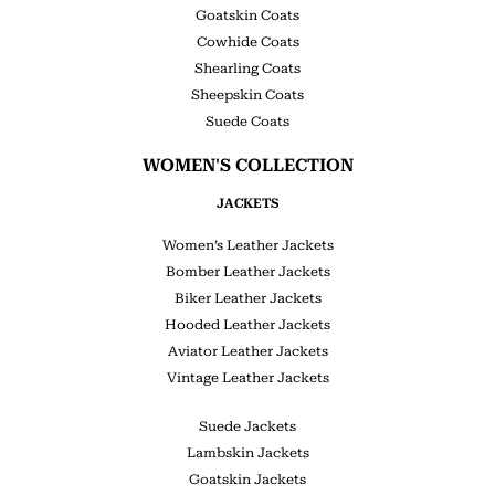
Goatskin Coats
Cowhide Coats
Shearling Coats
Sheepskin Coats
Suede Coats
WOMEN'S COLLECTION
JACKETS
Women’s Leather Jackets
Bomber Leather Jackets
Biker Leather Jackets
Hooded Leather Jackets
Aviator Leather Jackets
Vintage Leather Jackets
Suede Jackets
Lambskin Jackets
Goatskin Jackets