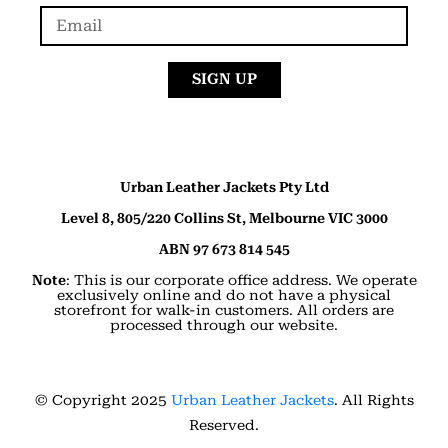
SIGN UP
Urban Leather Jackets Pty Ltd
Level 8, 805/220 Collins St, Melbourne VIC 3000
ABN 97 673 814 545
Note
: This is our corporate office address. We operate
exclusively online and do not have a physical
storefront for walk-in customers. All orders are
processed through our website.
© Copyright 2025
Urban Leather Jackets
. All Rights
Reserved.