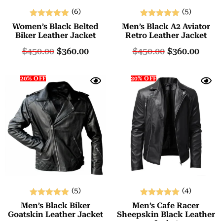
(6)
(5)
Rated
Rated
Women’s Black Belted
Men’s Black A2 Aviator
5.00
5.00
Biker Leather Jacket
Retro Leather Jacket
out of 5
out of 5
$
450.00
$
360.00
$
450.00
$
360.00
20% OFF
20% OFF
(5)
(4)
Rated
Rated
Men’s Black Biker
Men’s Cafe Racer
5.00
5.00
Goatskin Leather Jacket
Sheepskin Black Leather