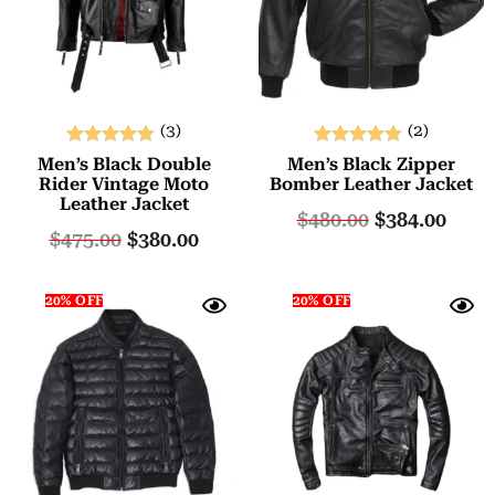
(3)
(2)
Rated
Rated
Men’s Black Double
Men’s Black Zipper
5.00
5.00
Rider Vintage Moto
Bomber Leather Jacket
Leather Jacket
out of 5
out of 5
$
480.00
$
384.00
$
475.00
$
380.00
20% OFF
20% OFF