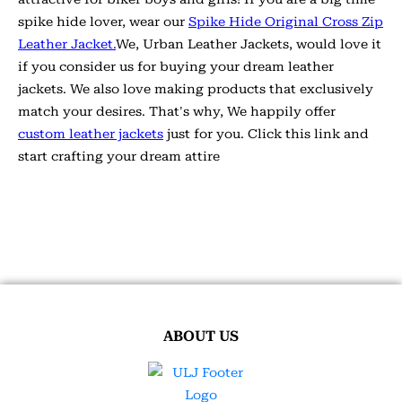
spike hide lover, wear our
Spike Hide Original Cross Zip
Leather Jacket.
We, Urban Leather Jackets, would love it
if you consider us for buying your dream leather
jackets. We also love making products that exclusively
match your desires. That's why, We happily offer
custom leather jackets
just for you. Click this link and
start crafting your dream attire
ABOUT US