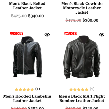
Rated
Rated
Men’s Black Belted
Men’s Black Cowhide
5.00
5.00
Leather Jacket
Motorcycle Leather
Jacket
out of 5
out of 5
$
425.00
$
340.00
$
475.00
$
380.00
20% OFF
20% OFF
(1)
(1)
Rated
Rated
Men’s Hooded Lambskin
Men’s Black MA 1 Flight
5.00
5.00
Leather Jacket
Bomber Leather Jacket
out of 5
out of 5
$
440.00
$
352.00
$
425.00
$
340.00