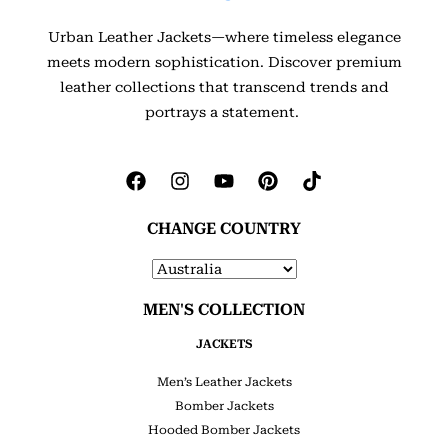
Urban Leather Jackets—where timeless elegance
meets modern sophistication. Discover premium
leather collections that transcend trends and
portrays a statement.
CHANGE COUNTRY
MEN'S COLLECTION
JACKETS
Men’s Leather Jackets
Bomber Jackets
Hooded Bomber Jackets