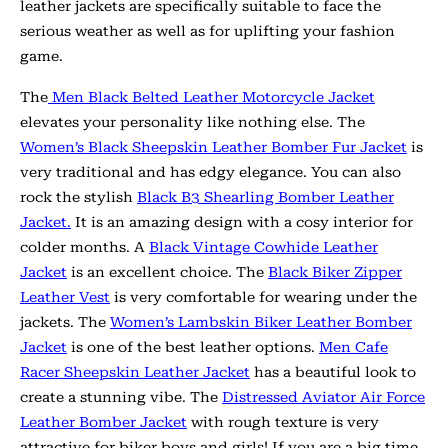
leather jackets are specifically suitable to face the
serious weather as well as for uplifting your fashion
game.
The
Men Black Belted Leather Motorcycle Jacket
elevates your personality like nothing else. The
Women’s Black Sheepskin Leather Bomber Fur Jacket
is
very traditional and has edgy elegance. You can also
rock the stylish
Black B3 Shearling Bomber Leather
Jacket.
It is an amazing design with a cosy interior for
colder months. A
Black Vintage Cowhide Leather
Jacket
is an excellent choice. The
Black Biker Zipper
Leather Vest
is very comfortable for wearing under the
jackets.
The
Women’s Lambskin Biker Leather Bomber
Jacket
is one of the best leather options.
Men Cafe
Racer Sheepskin Leather Jacket
has a beautiful look to
create a stunning vibe. The
Distressed Aviator Air Force
Leather Bomber Jacket
with rough texture is very
attractive for biker boys and girls! If you are a big time