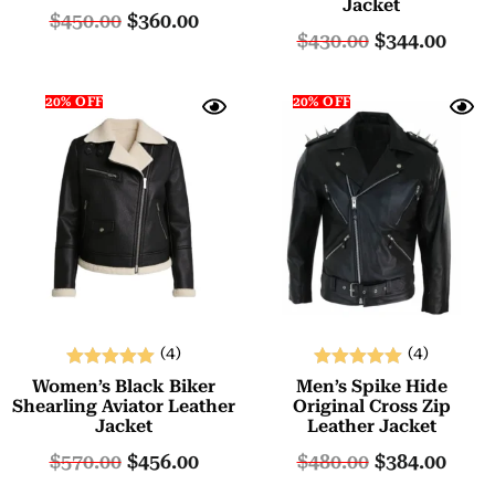
Jacket
out of 5
out of 5
$
450.00
$
360.00
$
430.00
$
344.00
20% OFF
20% OFF
(4)
(4)
Rated
Rated
Women’s Black Biker
Men’s Spike Hide
5.00
5.00
Shearling Aviator Leather
Original Cross Zip
Jacket
Leather Jacket
out of 5
out of 5
$
570.00
$
456.00
$
480.00
$
384.00