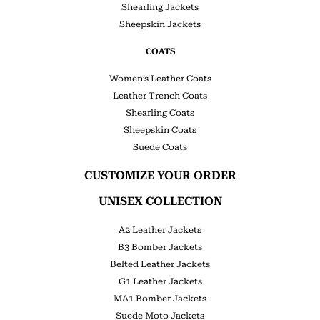
Shearling Jackets
Sheepskin Jackets
COATS
Women’s Leather Coats
Leather Trench Coats
Shearling Coats
Sheepskin Coats
Suede Coats
CUSTOMIZE YOUR ORDER
UNISEX COLLECTION
A2 Leather Jackets
B3 Bomber Jackets
Belted Leather Jackets
G1 Leather Jackets
MA1 Bomber Jackets
Suede Moto Jackets