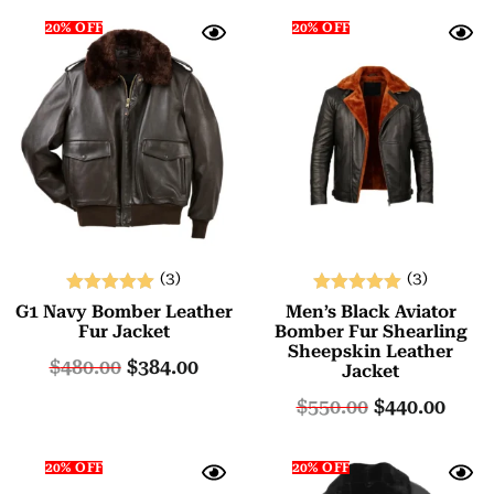
20% OFF
20% OFF
(3)
(3)
Rated
Rated
G1 Navy Bomber Leather
Men’s Black Aviator
5.00
5.00
Fur Jacket
Bomber Fur Shearling
Sheepskin Leather
out of 5
out of 5
$
480.00
$
384.00
Jacket
$
550.00
$
440.00
20% OFF
20% OFF