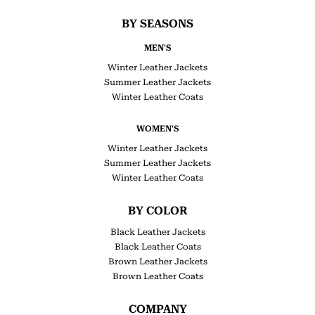
BY SEASONS
MEN'S
Winter Leather Jackets
Summer Leather Jackets
Winter Leather Coats
WOMEN'S
Winter Leather Jackets
Summer Leather Jackets
Winter Leather Coats
BY COLOR
Black Leather Jackets
Black Leather Coats
Brown Leather Jackets
Brown Leather Coats
COMPANY