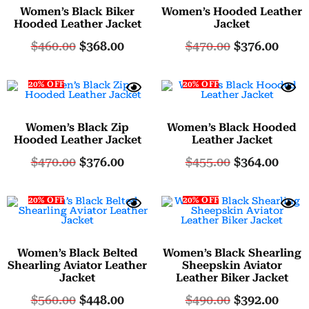
Women’s Black Biker
Women’s Hooded Leather
Hooded Leather Jacket
Jacket
$
460.00
$
368.00
$
470.00
$
376.00
20% OFF
20% OFF
Women’s Black Zip
Women’s Black Hooded
Hooded Leather Jacket
Leather Jacket
$
470.00
$
376.00
$
455.00
$
364.00
20% OFF
20% OFF
Women’s Black Belted
Women’s Black Shearling
Shearling Aviator Leather
Sheepskin Aviator
Jacket
Leather Biker Jacket
$
560.00
$
448.00
$
490.00
$
392.00