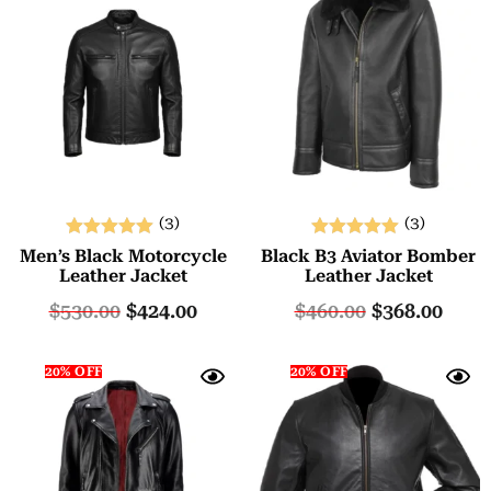
(3)
(3)
Rated
Rated
Men’s Black Motorcycle
Black B3 Aviator Bomber
5.00
5.00
Leather Jacket
Leather Jacket
out of 5
out of 5
$
530.00
$
424.00
$
460.00
$
368.00
20% OFF
20% OFF