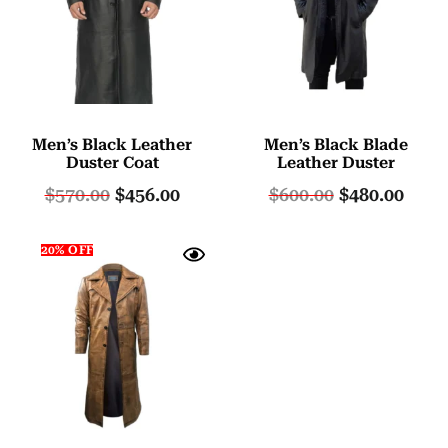
Men’s Black Leather
Men’s Black Blade
Duster Coat
Leather Duster
$
570.00
$
456.00
$
600.00
$
480.00
20% OFF