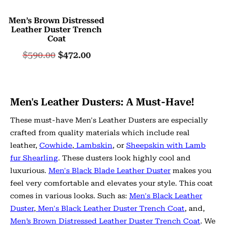
Men’s Brown Distressed
Leather Duster Trench
Coat
$
590.00
$
472.00
Men's Leather Dusters: A Must-Have!
These must-have Men's Leather Dusters are especially
crafted from quality materials which include real
leather,
Cowhide
,
Lambskin
, or
Sheepskin with Lamb
fur Shearling
. These dusters look highly cool and
luxurious.
Men's Black Blade Leather Duster
makes you
feel very comfortable and elevates your style. This coat
comes in various looks. Such as:
Men's Black Leather
Duster
,
Men's Black Leather Duster Trench Coat
, and,
Men’s Brown Distressed Leather Duster Trench Coat
. We