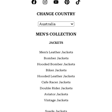
CHANGE COUNTRY
MEN'S COLLECTION
JACKETS
Men’s Leather Jackets
Bomber Jackets
Hooded Bomber Jackets
Biker Jackets
Hooded Leather Jackets
Cafe Racer Jackets
Double Rider Jackets
Aviator Jackets
Vintage Jackets
Suede Jackets