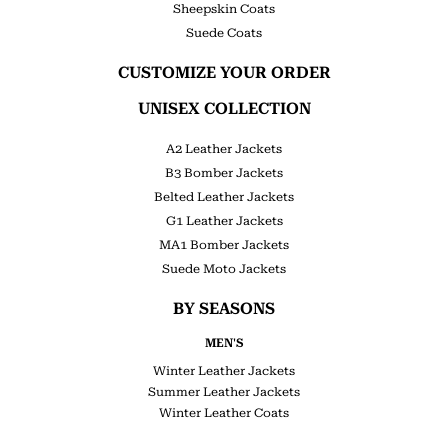
Sheepskin Coats
Suede Coats
CUSTOMIZE YOUR ORDER
UNISEX COLLECTION
A2 Leather Jackets
B3 Bomber Jackets
Belted Leather Jackets
G1 Leather Jackets
MA1 Bomber Jackets
Suede Moto Jackets
BY SEASONS
MEN'S
Winter Leather Jackets
Summer Leather Jackets
Winter Leather Coats