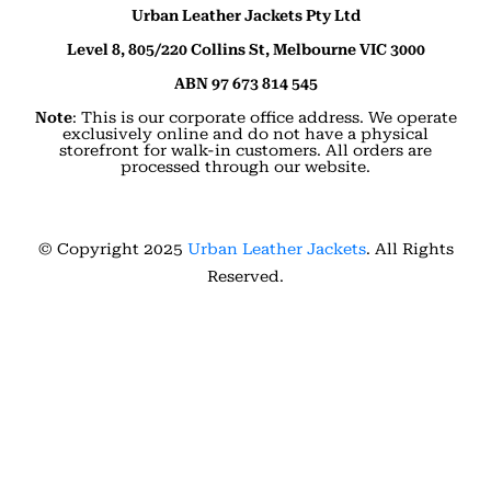
Urban Leather Jackets Pty Ltd
Level 8, 805/220 Collins St, Melbourne VIC 3000
ABN 97 673 814 545
Note
: This is our corporate office address. We operate
exclusively online and do not have a physical
storefront for walk-in customers. All orders are
processed through our website.
© Copyright 2025
Urban Leather Jackets
. All Rights
Reserved.