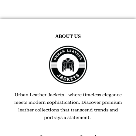
ABOUT US
Urban Leather Jackets—where timeless elegance
meets modern sophistication. Discover premium
leather collections that transcend trends and
portrays a statement.