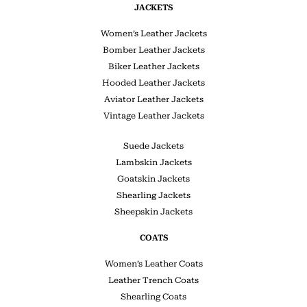
JACKETS
Women’s Leather Jackets
Bomber Leather Jackets
Biker Leather Jackets
Hooded Leather Jackets
Aviator Leather Jackets
Vintage Leather Jackets
Suede Jackets
Lambskin Jackets
Goatskin Jackets
Shearling Jackets
Sheepskin Jackets
COATS
Women’s Leather Coats
Leather Trench Coats
Shearling Coats