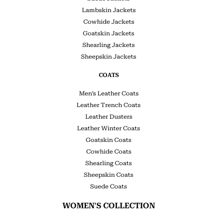
Lambskin Jackets
Cowhide Jackets
Goatskin Jackets
Shearling Jackets
Sheepskin Jackets
COATS
Men’s Leather Coats
Leather Trench Coats
Leather Dusters
Leather Winter Coats
Goatskin Coats
Cowhide Coats
Shearling Coats
Sheepskin Coats
Suede Coats
WOMEN'S COLLECTION