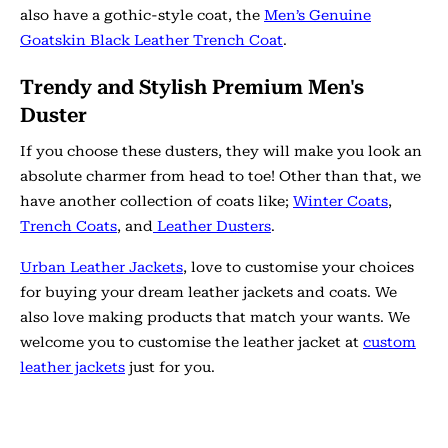
also have a gothic-style coat, the
Men’s Genuine
Goatskin Black Leather Trench Coat
.
Trendy and Stylish Premium Men's
Duster
If you choose these dusters, they will make you look an
absolute charmer from head to toe! Other than that, we
have another collection of coats like;
Winter Coats
,
Trench Coats
, and
Leather Dusters
.
Urban Leather Jackets
, love to customise your choices
for buying your dream leather jackets and coats. We
also love making products that match your wants. We
welcome you to customise the leather jacket at
custom
leather jackets
just for you.