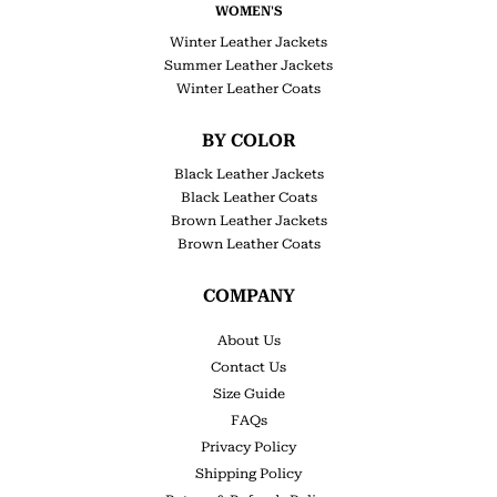
WOMEN'S
Winter Leather Jackets
Summer Leather Jackets
Winter Leather Coats
BY COLOR
Black Leather Jackets
Black Leather Coats
Brown Leather Jackets
Brown Leather Coats
COMPANY
About Us
Contact Us
Size Guide
FAQs
Privacy Policy
Shipping Policy