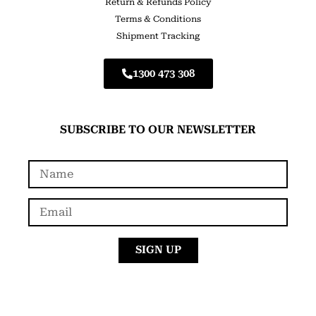
Return & Refunds Policy
Terms & Conditions
Shipment Tracking
1300 473 308
SUBSCRIBE TO OUR NEWSLETTER
SIGN UP