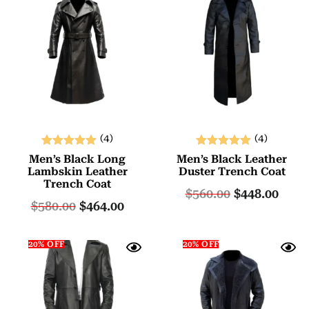
(4)
(4)
Rated
Rated
Men’s Black Long
Men’s Black Leather
5.00
5.00
Lambskin Leather
Duster Trench Coat
Trench Coat
out of 5
out of 5
$
560.00
$
448.00
$
580.00
$
464.00
20% OFF
20% OFF