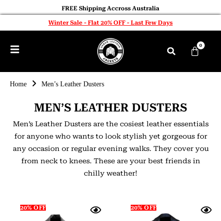
FREE Shipping Accross Australia
Winter Sale - Flat 20% OFF - Last Few Days
0
Home
Men’s Leather Dusters
MEN’S LEATHER DUSTERS
Men’s Leather Dusters are the cosiest leather essentials
for anyone who wants to look stylish yet gorgeous for
any occasion or regular evening walks. They cover you
from neck to knees. These are your best friends in
chilly weather!
20% OFF
20% OFF