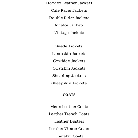
Hooded Leather Jackets
Cafe Racer Jackets
Double Rider Jackets
Aviator Jackets
Vintage Jackets
Suede Jackets
Lambskin Jackets
Cowhide Jackets
Goatskin Jackets
Shearling Jackets
Sheepskin Jackets
COATS
Men’s Leather Coats
Leather Trench Coats
Leather Dusters
Leather Winter Coats
Goatskin Coats