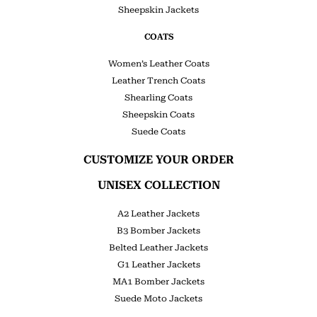
Sheepskin Jackets
COATS
Women’s Leather Coats
Leather Trench Coats
Shearling Coats
Sheepskin Coats
Suede Coats
CUSTOMIZE YOUR ORDER
UNISEX COLLECTION
A2 Leather Jackets
B3 Bomber Jackets
Belted Leather Jackets
G1 Leather Jackets
MA1 Bomber Jackets
Suede Moto Jackets