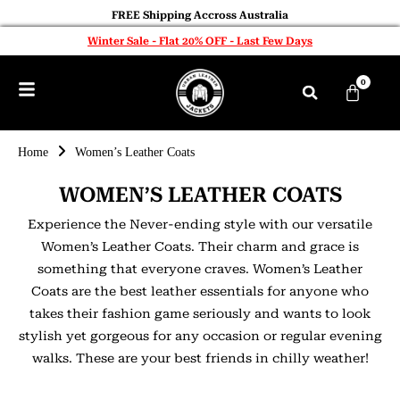
FREE Shipping Accross Australia
Winter Sale - Flat 20% OFF - Last Few Days
0
Home
Women’s Leather Coats
WOMEN’S LEATHER COATS
Experience the Never-ending style with our versatile
Women’s Leather Coats. Their charm and grace is
something that everyone craves. Women’s Leather
Coats are the best leather essentials for anyone who
takes their fashion game seriously and wants to look
stylish yet gorgeous for any occasion or regular evening
walks. These are your best friends in chilly weather!