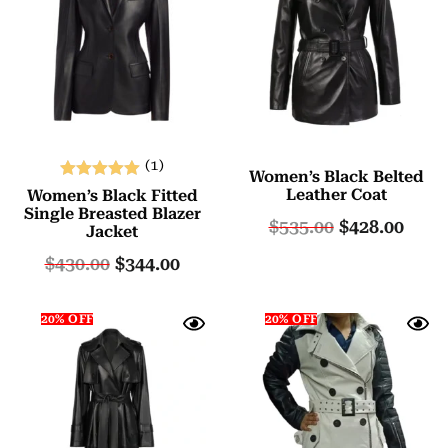
(1)
Women’s Black Belted
Rated
Leather Coat
Women’s Black Fitted
5.00
Single Breasted Blazer
$
535.00
$
428.00
Jacket
out of 5
$
430.00
$
344.00
20% OFF
20% OFF