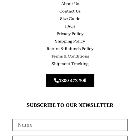
About Us
Contact Us
Size Guide
FAQs
Privacy Policy
Shipping Policy
Return & Refunds Policy
Terms & Conditions
Shipment Tracking
1300 473 308
SUBSCRIBE TO OUR NEWSLETTER