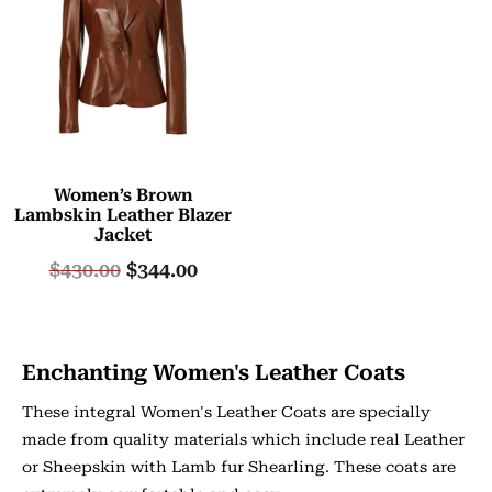
Women’s Brown
Lambskin Leather Blazer
Jacket
$
430.00
$
344.00
Enchanting Women's Leather Coats
These integral Women's Leather Coats are specially
made from quality materials which include real Leather
or Sheepskin with Lamb fur Shearling. These coats are