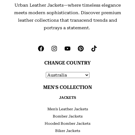
Urban Leather Jackets—where timeless elegance
meets modern sophistication. Discover premium
leather collections that transcend trends and
portrays a statement.
CHANGE COUNTRY
MEN'S COLLECTION
JACKETS
Men’s Leather Jackets
Bomber Jackets
Hooded Bomber Jackets
Biker Jackets