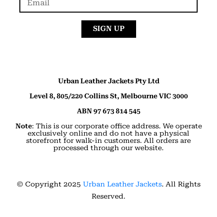
SIGN UP
Urban Leather Jackets Pty Ltd
Level 8, 805/220 Collins St, Melbourne VIC 3000
ABN 97 673 814 545
Note
: This is our corporate office address. We operate
exclusively online and do not have a physical
storefront for walk-in customers. All orders are
processed through our website.
© Copyright 2025
Urban Leather Jackets
. All Rights
Reserved.