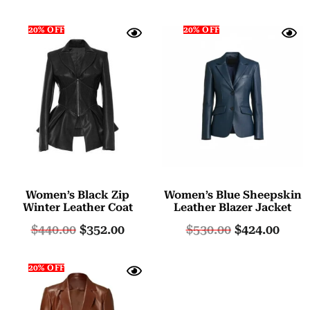
20% OFF
20% OFF
Women’s Black Zip
Women’s Blue Sheepskin
Winter Leather Coat
Leather Blazer Jacket
$
440.00
$
352.00
$
530.00
$
424.00
20% OFF