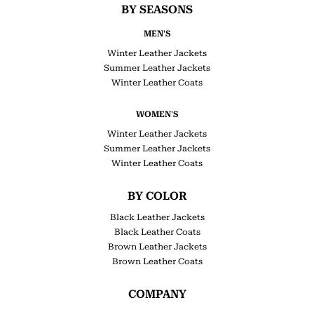
BY SEASONS
MEN'S
Winter Leather Jackets
Summer Leather Jackets
Winter Leather Coats
WOMEN'S
Winter Leather Jackets
Summer Leather Jackets
Winter Leather Coats
BY COLOR
Black Leather Jackets
Black Leather Coats
Brown Leather Jackets
Brown Leather Coats
COMPANY