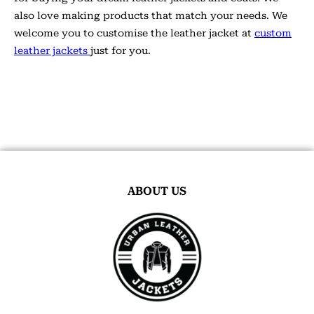
also love making products that match your needs. We
welcome you to customise the leather jacket at
custom
leather jackets
just for you.
ABOUT US