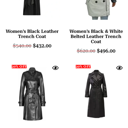
Women’s Black Leather
Women’s Black & White
Trench Coat
Belted Leather Trench
Coat
$
540.00
$
432.00
$
620.00
$
496.00
20% OFF
20% OFF