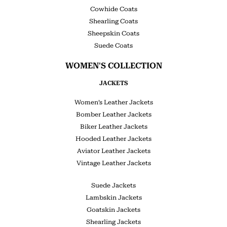
Cowhide Coats
Shearling Coats
Sheepskin Coats
Suede Coats
WOMEN'S COLLECTION
JACKETS
Women’s Leather Jackets
Bomber Leather Jackets
Biker Leather Jackets
Hooded Leather Jackets
Aviator Leather Jackets
Vintage Leather Jackets
Suede Jackets
Lambskin Jackets
Goatskin Jackets
Shearling Jackets