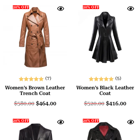
20% OFF
20% OFF
(7)
(5)
Rated
Rated
Women’s Brown Leather
Women’s Black Leather
5.00
5.00
Trench Coat
Coat
out of 5
out of 5
$
580.00
$
464.00
$
520.00
$
416.00
20% OFF
20% OFF