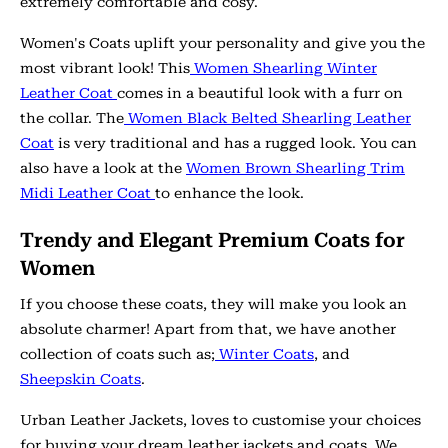
extremely comfortable and cosy.
Women's Coats uplift your personality and give you the
most vibrant look! This
Women Shearling Winter
Leather Coat
comes in a beautiful look with a furr on
the collar. The
Women Black Belted Shearling Leather
Coat
is very traditional and has a rugged look. You can
also have a look at the
Women Brown Shearling Trim
Midi Leather Coat
to enhance the look.
Trendy and Elegant Premium Coats for
Women
If you choose these coats, they will make you look an
absolute charmer! Apart from that, we have another
collection of coats such as;
Winter Coats
, and
Sheepskin Coats
.
Urban Leather Jackets, loves to customise your choices
for buying your dream leather jackets and coats. We