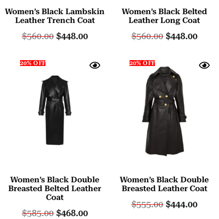
Women’s Black Lambskin
Women’s Black Belted
Leather Trench Coat
Leather Long Coat
$
560.00
$
448.00
$
560.00
$
448.00
20% OFF
20% OFF
Women’s Black Double
Women’s Black Double
Breasted Belted Leather
Breasted Leather Coat
Coat
$
555.00
$
444.00
$
585.00
$
468.00