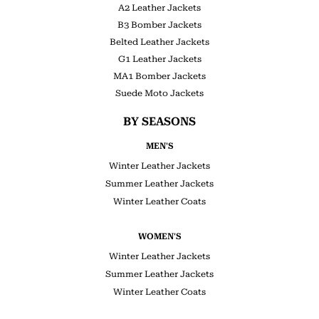
A2 Leather Jackets
B3 Bomber Jackets
Belted Leather Jackets
G1 Leather Jackets
MA1 Bomber Jackets
Suede Moto Jackets
BY SEASONS
MEN'S
Winter Leather Jackets
Summer Leather Jackets
Winter Leather Coats
WOMEN'S
Winter Leather Jackets
Summer Leather Jackets
Winter Leather Coats