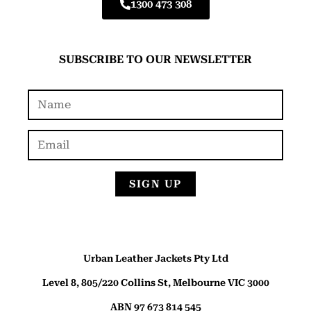
1300 473 308
SUBSCRIBE TO OUR NEWSLETTER
SIGN UP
Urban Leather Jackets Pty Ltd
Level 8, 805/220 Collins St, Melbourne VIC 3000
ABN 97 673 814 545