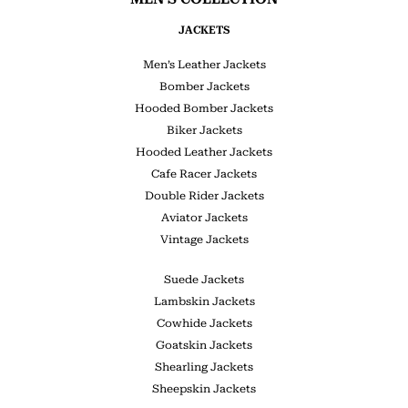
JACKETS
Men’s Leather Jackets
Bomber Jackets
Hooded Bomber Jackets
Biker Jackets
Hooded Leather Jackets
Cafe Racer Jackets
Double Rider Jackets
Aviator Jackets
Vintage Jackets
Suede Jackets
Lambskin Jackets
Cowhide Jackets
Goatskin Jackets
Shearling Jackets
Sheepskin Jackets