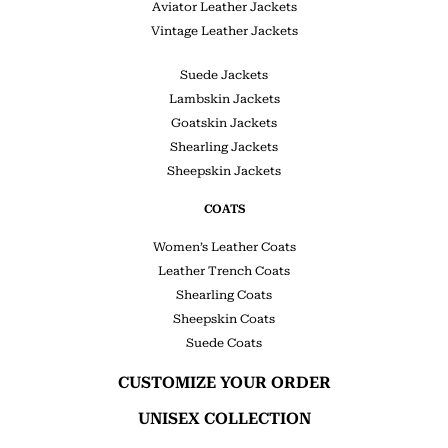
Aviator Leather Jackets
Vintage Leather Jackets
Suede Jackets
Lambskin Jackets
Goatskin Jackets
Shearling Jackets
Sheepskin Jackets
COATS
Women’s Leather Coats
Leather Trench Coats
Shearling Coats
Sheepskin Coats
Suede Coats
CUSTOMIZE YOUR ORDER
UNISEX COLLECTION