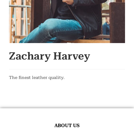
Zachary Harvey
The finest leather quality.
ABOUT US