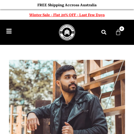
FREE Shipping Accross Australia
Winter Sale - Flat 20% OFF - Last Few Days
0