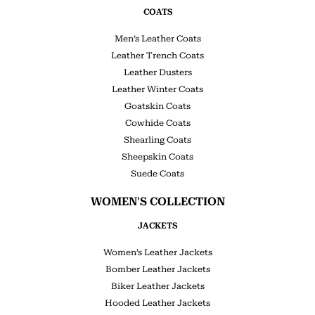
COATS
Men’s Leather Coats
Leather Trench Coats
Leather Dusters
Leather Winter Coats
Goatskin Coats
Cowhide Coats
Shearling Coats
Sheepskin Coats
Suede Coats
WOMEN'S COLLECTION
JACKETS
Women’s Leather Jackets
Bomber Leather Jackets
Biker Leather Jackets
Hooded Leather Jackets