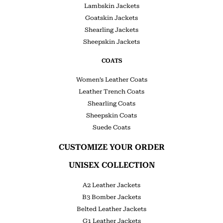
Lambskin Jackets
Goatskin Jackets
Shearling Jackets
Sheepskin Jackets
COATS
Women’s Leather Coats
Leather Trench Coats
Shearling Coats
Sheepskin Coats
Suede Coats
CUSTOMIZE YOUR ORDER
UNISEX COLLECTION
A2 Leather Jackets
B3 Bomber Jackets
Belted Leather Jackets
G1 Leather Jackets