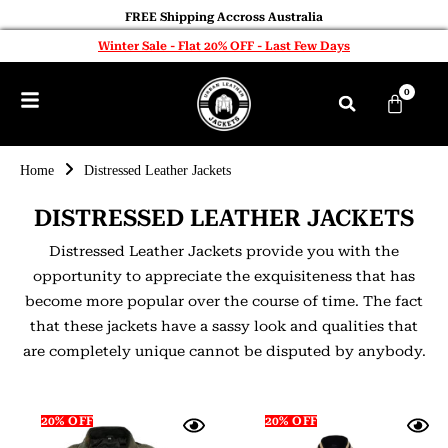
FREE Shipping Accross Australia
Winter Sale - Flat 20% OFF - Last Few Days
0
Home
Distressed Leather Jackets
DISTRESSED LEATHER JACKETS
Distressed Leather Jackets provide you with the
opportunity to appreciate the exquisiteness that has
become more popular over the course of time. The fact
that these jackets have a sassy look and qualities that
are completely unique cannot be disputed by anybody.
20% OFF
20% OFF