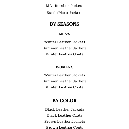
MA1 Bomber Jackets
Suede Moto Jackets
BY SEASONS
MEN'S
Winter Leather Jackets
Summer Leather Jackets
Winter Leather Coats
WOMEN'S
Winter Leather Jackets
Summer Leather Jackets
Winter Leather Coats
BY COLOR
Black Leather Jackets
Black Leather Coats
Brown Leather Jackets
Brown Leather Coats