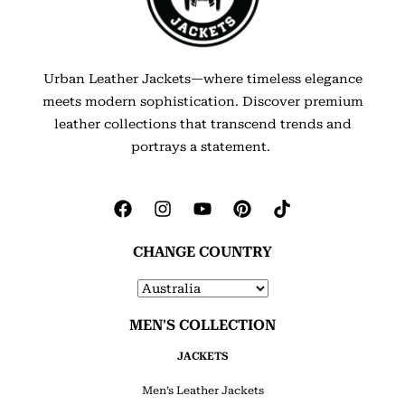
Urban Leather Jackets—where timeless elegance
meets modern sophistication. Discover premium
leather collections that transcend trends and
portrays a statement.
CHANGE COUNTRY
MEN'S COLLECTION
JACKETS
Men’s Leather Jackets