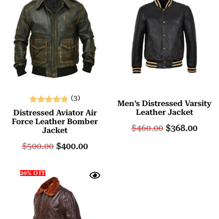
(3)
Men’s Distressed Varsity
Rated
Leather Jacket
Distressed Aviator Air
5.00
Force Leather Bomber
$
460.00
$
368.00
Jacket
out of 5
$
500.00
$
400.00
20% OFF