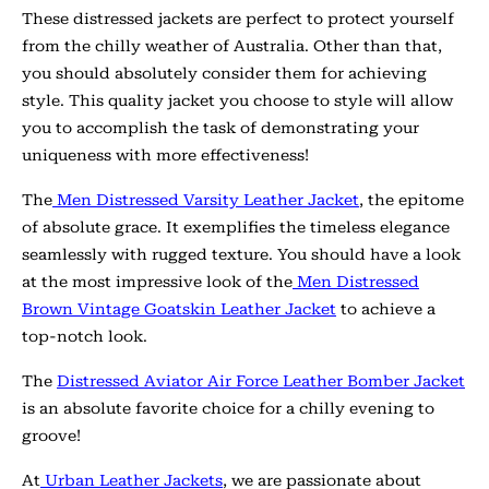
These distressed jackets are perfect to protect yourself
from the chilly weather of Australia. Other than that,
you should absolutely consider them for achieving
style. This quality jacket you choose to style will allow
you to accomplish the task of demonstrating your
uniqueness with more effectiveness!
The
Men Distressed Varsity Leather Jacket
, the epitome
of absolute grace. It exemplifies the timeless elegance
seamlessly with rugged texture. You should have a look
at the most impressive look of the
Men Distressed
Brown Vintage Goatskin Leather Jacket
to achieve a
top-notch look.
The
Distressed Aviator Air Force Leather Bomber Jacket
is an absolute favorite choice for a chilly evening to
groove!
At
Urban Leather Jackets
, we are passionate about