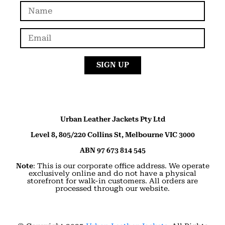
SIGN UP
Urban Leather Jackets Pty Ltd
Level 8, 805/220 Collins St, Melbourne VIC 3000
ABN 97 673 814 545
Note
: This is our corporate office address. We operate
exclusively online and do not have a physical
storefront for walk-in customers. All orders are
processed through our website.