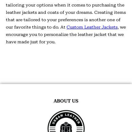
tailoring your options when it comes to purchasing the
leather jackets and coats of your dreams. Creating items
that are tailored to your preferences is another one of
our favorite things to do. At
Custom Leather Jackets
, we
encourage you to personalize the leather jacket that we
have made just for you.
ABOUT US