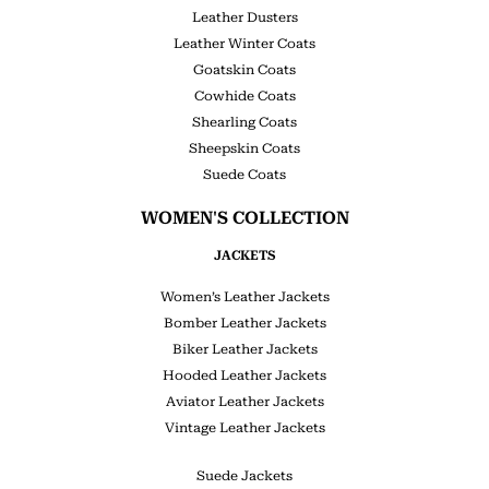
Leather Dusters
Leather Winter Coats
Goatskin Coats
Cowhide Coats
Shearling Coats
Sheepskin Coats
Suede Coats
WOMEN'S COLLECTION
JACKETS
Women’s Leather Jackets
Bomber Leather Jackets
Biker Leather Jackets
Hooded Leather Jackets
Aviator Leather Jackets
Vintage Leather Jackets
Suede Jackets