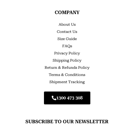
COMPANY
About Us
Contact Us
Size Guide
FAQs
Privacy Policy
Shipping Policy
Return & Refunds Policy
Terms & Conditions
Shipment Tracking
1300 473 308
SUBSCRIBE TO OUR NEWSLETTER