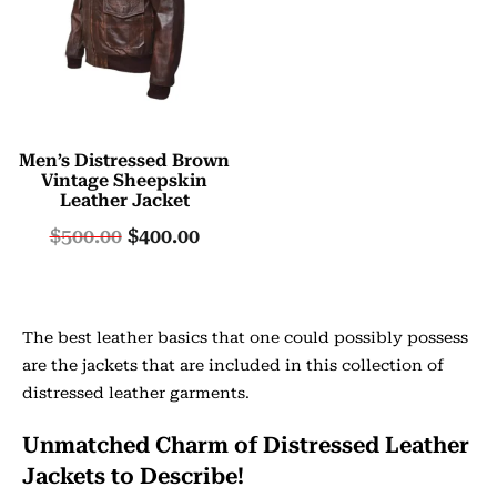
Men’s Distressed Brown
Vintage Sheepskin
Leather Jacket
$
500.00
$
400.00
The best leather basics that one could possibly possess
are the jackets that are included in this collection of
distressed leather garments.
Unmatched Charm of Distressed Leather
Jackets to Describe!