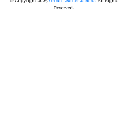
© Copyright 2025
Urban Leather Jackets
. All Rights
Reserved.