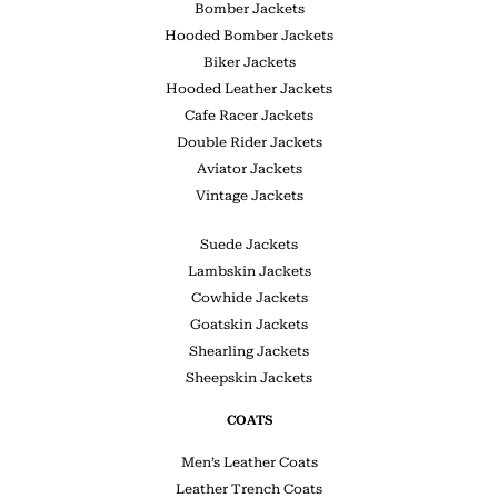
Bomber Jackets
Hooded Bomber Jackets
Biker Jackets
Hooded Leather Jackets
Cafe Racer Jackets
Double Rider Jackets
Aviator Jackets
Vintage Jackets
Suede Jackets
Lambskin Jackets
Cowhide Jackets
Goatskin Jackets
Shearling Jackets
Sheepskin Jackets
COATS
Men’s Leather Coats
Leather Trench Coats