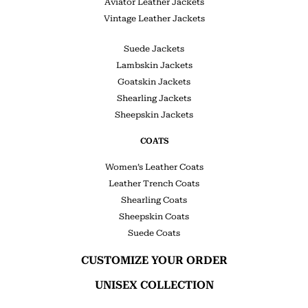
Aviator Leather Jackets
Vintage Leather Jackets
Suede Jackets
Lambskin Jackets
Goatskin Jackets
Shearling Jackets
Sheepskin Jackets
COATS
Women’s Leather Coats
Leather Trench Coats
Shearling Coats
Sheepskin Coats
Suede Coats
CUSTOMIZE YOUR ORDER
UNISEX COLLECTION