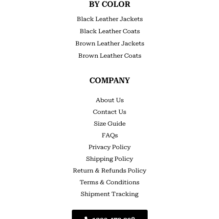
BY COLOR
Black Leather Jackets
Black Leather Coats
Brown Leather Jackets
Brown Leather Coats
COMPANY
About Us
Contact Us
Size Guide
FAQs
Privacy Policy
Shipping Policy
Return & Refunds Policy
Terms & Conditions
Shipment Tracking