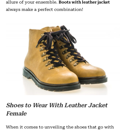
allure of your ensemble.
Boots with leather jacket
always make a perfect combination!
Shoes to Wear With Leather Jacket
Female
When it comes to unveiling the shoes that go with