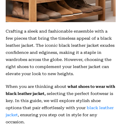
Crafting a sleek and fashionable ensemble with a
few pieces that bring the timeless appeal of a black
leather jacket. The iconic black leather jacket exudes
confidence and edginess, making it a staple in
wardrobes across the globe. However, choosing the
right shoes to complement your leather jacket can
elevate your look to new heights.
When you are thinking about
what shoes to wear with
black leather jacket,
selecting the perfect footwear is
key. In this guide, we will explore stylish shoe
options that pair effortlessly with your
black leather
jacket
, ensuring you step out in style for any
occasion.