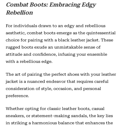
Combat Boots: Embracing Edgy
Rebellion
For individuals drawn to an edgy and rebellious
aesthetic, combat boots emerge as the quintessential
choice for pairing with a black leather jacket. These
rugged boots exude an unmistakable sense of
attitude and confidence, infusing your ensemble
with a rebellious edge.
The art of pairing the perfect shoes with your leather
jacket is a nuanced endeavor that requires careful
consideration of style, occasion, and personal
preference.
Whether opting for classic leather boots, casual
sneakers, or statement-making sandals, the key lies
in striking a harmonious balance that enhances the