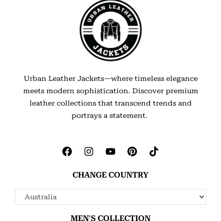
Urban Leather Jackets—where timeless elegance
meets modern sophistication. Discover premium
leather collections that transcend trends and
portrays a statement.
CHANGE COUNTRY
MEN'S COLLECTION