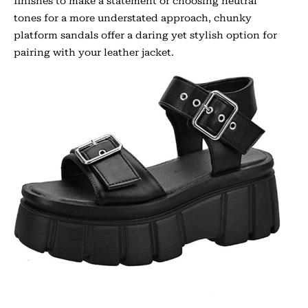
finishes to make a statement or choosing neutral
tones for a more understated approach, chunky
platform sandals offer a daring yet stylish option for
pairing with your leather jacket.