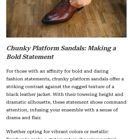
Chunky Platform Sandals: Making a
Bold Statement
For those with an affinity for bold and daring
fashion statements, chunky platform sandals offer a
striking contrast against the rugged texture of a
black leather jacket. With their towering height and
dramatic silhouette, these statement shoes command
attention, infusing your ensemble with a sense of
drama and flair.
Whether opting for vibrant colors or metallic