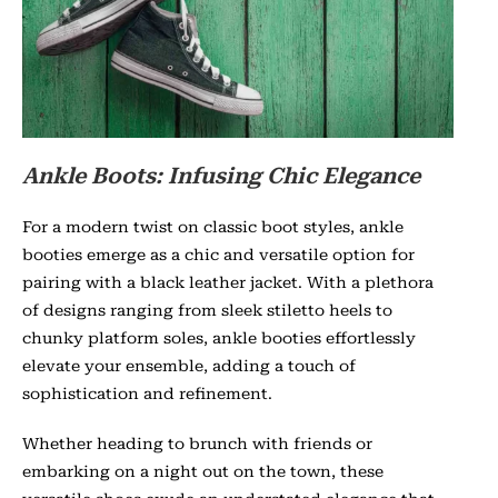
Ankle Boots: Infusing Chic Elegance
For a modern twist on classic boot styles, ankle
booties emerge as a chic and versatile option for
pairing with a black leather jacket. With a plethora
of designs ranging from sleek stiletto heels to
chunky platform soles, ankle booties effortlessly
elevate your ensemble, adding a touch of
sophistication and refinement.
Whether heading to brunch with friends or
embarking on a night out on the town, these