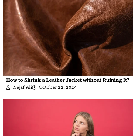
How to Shrink a Leather Jacket without Ruining It?
Najaf Ali
October 22, 2024