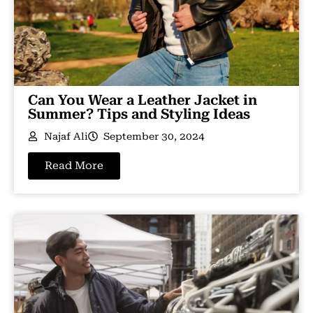
Can You Wear a Leather Jacket in
Summer? Tips and Styling Ideas
Najaf Ali
September 30, 2024
Read More