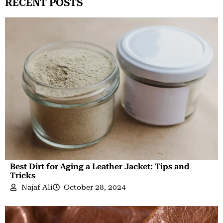
RECENT POSTS
Best Dirt for Aging a Leather Jacket: Tips and
Tricks
Najaf Ali
October 28, 2024