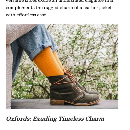
versatile shoes exude an understated elegance that
complements the rugged charm of a leather jacket
with effortless ease.
Oxfords: Exuding Timeless Charm