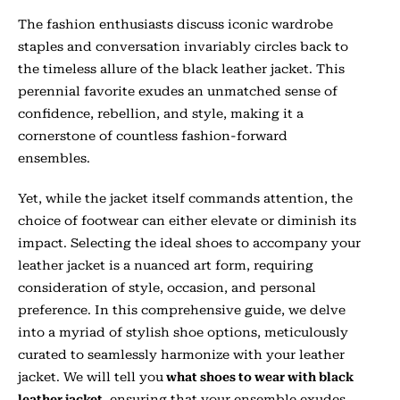
The fashion enthusiasts discuss iconic wardrobe
staples and conversation invariably circles back to
the timeless allure of the black leather jacket. This
perennial favorite exudes an unmatched sense of
confidence, rebellion, and style, making it a
cornerstone of countless fashion-forward
ensembles.
Yet, while the jacket itself commands attention, the
choice of footwear can either elevate or diminish its
impact. Selecting the ideal shoes to accompany your
leather jacket is a nuanced art form, requiring
consideration of style, occasion, and personal
preference. In this comprehensive guide, we delve
into a myriad of stylish shoe options, meticulously
curated to seamlessly harmonize with your leather
jacket. We will tell you
what shoes to wear with black
leather jacket,
ensuring that your ensemble exudes