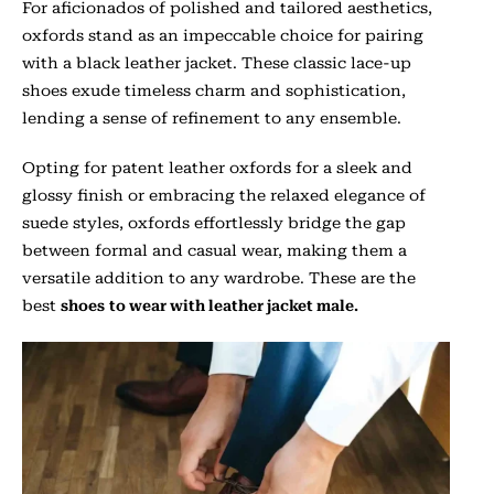
For aficionados of polished and tailored aesthetics,
oxfords stand as an impeccable choice for pairing
with a black leather jacket. These classic lace-up
shoes exude timeless charm and sophistication,
lending a sense of refinement to any ensemble.
Opting for patent leather oxfords for a sleek and
glossy finish or embracing the relaxed elegance of
suede styles, oxfords effortlessly bridge the gap
between formal and casual wear, making them a
versatile addition to any wardrobe. These are the
best
shoes
to wear with leather jacket male.