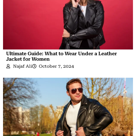
Ultimate Guide: What to Wear Under a Leather
Jacket for Women
Najaf Ali
October 7, 2024