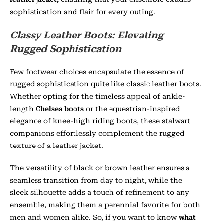
sophistication and flair for every outing.
Classy Leather Boots: Elevating
Rugged Sophistication
Few footwear choices encapsulate the essence of
rugged sophistication quite like classic leather boots.
Whether opting for the timeless appeal of ankle-
length
Chelsea boots
or the equestrian-inspired
elegance of knee-high riding boots, these stalwart
companions effortlessly complement the rugged
texture of a leather jacket.
The versatility of black or brown leather ensures a
seamless transition from day to night, while the
sleek silhouette adds a touch of refinement to any
ensemble, making them a perennial favorite for both
men and women alike. So, if you want to know
what