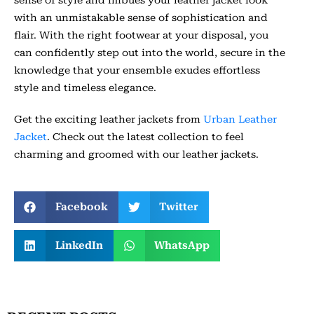
sense of style and imbues your leather jacket look
with an unmistakable sense of sophistication and
flair. With the right footwear at your disposal, you
can confidently step out into the world, secure in the
knowledge that your ensemble exudes effortless
style and timeless elegance.
Get the exciting leather jackets from
Urban Leather
Jacket
. Check out the latest collection to feel
charming and groomed with our leather jackets.
Facebook
Twitter
LinkedIn
WhatsApp