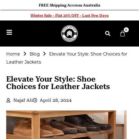
FREE Shipping Accross Australia
Winter Sale - Flat 20% OFF - Last Few Days
0
Home
Blog
Elevate Your Style: Shoe Choices for
Leather Jackets
Elevate Your Style: Shoe
Choices for Leather Jackets
Najaf Ali
April 28, 2024