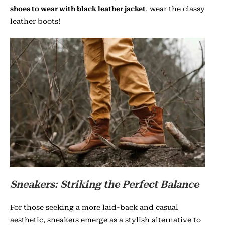
shoes to wear with black leather jacket
, wear the classy
leather boots!
Sneakers: Striking the Perfect Balance
For those seeking a more laid-back and casual
aesthetic, sneakers emerge as a stylish alternative to