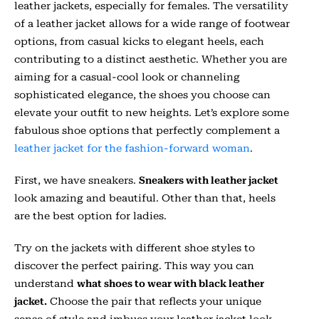
leather jackets, especially for females. The versatility
of a leather jacket allows for a wide range of footwear
options, from casual kicks to elegant heels, each
contributing to a distinct aesthetic. Whether you are
aiming for a casual-cool look or channeling
sophisticated elegance, the shoes you choose can
elevate your outfit to new heights. Let’s explore some
fabulous shoe options that perfectly complement a
leather jacket for the fashion-forward woman
.
First, we have sneakers.
Sneakers with leather jacket
look amazing and beautiful. Other than that, heels
are the best option for ladies.
Try on the jackets with different shoe styles to
discover the perfect pairing. This way you can
understand
what shoes to wear with black leather
jacket.
Choose the pair that reflects your unique