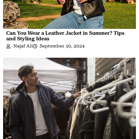
Can You Wear a Leather Jacket in Summer? Tips
and Styling Ideas
Najaf Ali
September 30, 2024