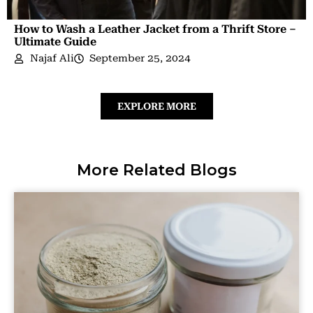
How to Wash a Leather Jacket from a Thrift Store –
Ultimate Guide
Najaf Ali
September 25, 2024
EXPLORE MORE
More Related Blogs