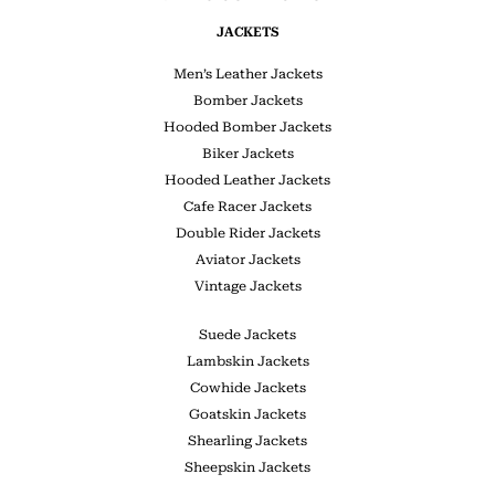
JACKETS
Men’s Leather Jackets
Bomber Jackets
Hooded Bomber Jackets
Biker Jackets
Hooded Leather Jackets
Cafe Racer Jackets
Double Rider Jackets
Aviator Jackets
Vintage Jackets
Suede Jackets
Lambskin Jackets
Cowhide Jackets
Goatskin Jackets
Shearling Jackets
Sheepskin Jackets