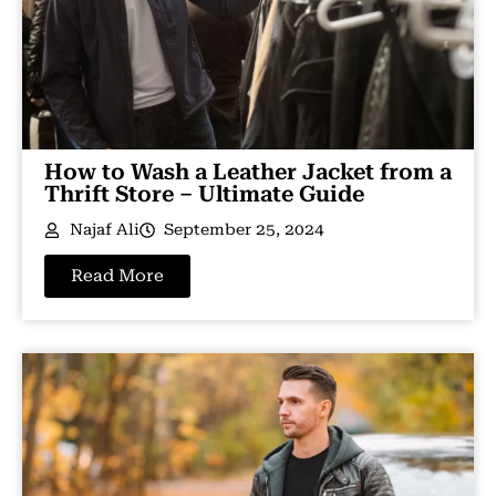
How to Wash a Leather Jacket from a
Thrift Store – Ultimate Guide
Najaf Ali
September 25, 2024
Read More