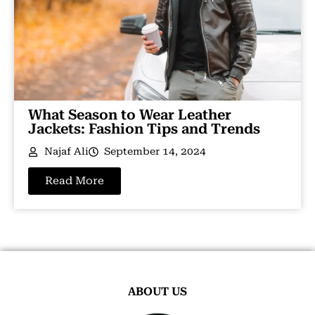
What Season to Wear Leather
Jackets: Fashion Tips and Trends
Najaf Ali
September 14, 2024
Read More
ABOUT US