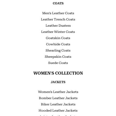
COATS
Men’s Leather Coats
Leather Trench Coats
Leather Dusters
Leather Winter Coats
Goatskin Coats
Cowhide Coats
Shearling Coats
Sheepskin Coats
Suede Coats
WOMEN'S COLLECTION
JACKETS
Women’s Leather Jackets
Bomber Leather Jackets
Biker Leather Jackets
Hooded Leather Jackets