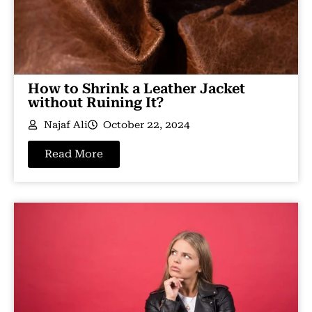
How to Shrink a Leather Jacket
without Ruining It?
Najaf Ali
October 22, 2024
Read More