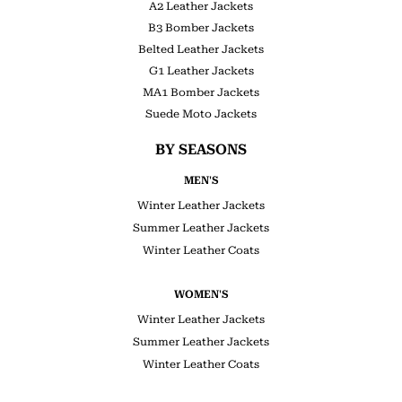
A2 Leather Jackets
B3 Bomber Jackets
Belted Leather Jackets
G1 Leather Jackets
MA1 Bomber Jackets
Suede Moto Jackets
BY SEASONS
MEN'S
Winter Leather Jackets
Summer Leather Jackets
Winter Leather Coats
WOMEN'S
Winter Leather Jackets
Summer Leather Jackets
Winter Leather Coats