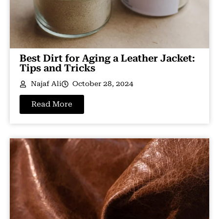
Best Dirt for Aging a Leather Jacket:
Tips and Tricks
Najaf Ali
October 28, 2024
Read More