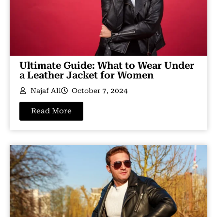
Ultimate Guide: What to Wear Under
a Leather Jacket for Women
Najaf Ali
October 7, 2024
Read More