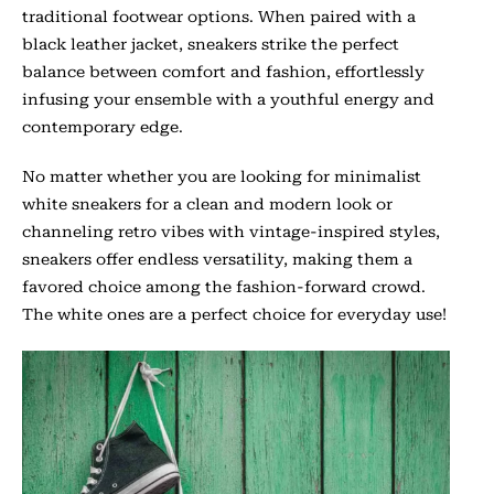
traditional footwear options. When paired with a
black leather jacket, sneakers strike the perfect
balance between comfort and fashion, effortlessly
infusing your ensemble with a youthful energy and
contemporary edge.
No matter whether you are looking for minimalist
white sneakers for a clean and modern look or
channeling retro vibes with vintage-inspired styles,
sneakers offer endless versatility, making them a
favored choice among the fashion-forward crowd.
The white ones are a perfect choice for everyday use!