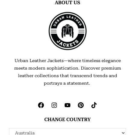
ABOUT US
Urban Leather Jackets—where timeless elegance
meets modern sophistication. Discover premium
leather collections that transcend trends and
portrays a statement.
CHANGE COUNTRY