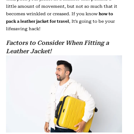
little amount of movement, but not so much that it
becomes wrinkled or creased. If you know
how to
pack a leather jacket for travel
, It’s going to be your
lifesaving hack!
Factors to Consider When Fitting a
Leather Jacket!