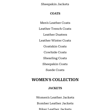
Sheepskin Jackets
COATS
Men’s Leather Coats
Leather Trench Coats
Leather Dusters
Leather Winter Coats
Goatskin Coats
Cowhide Coats
Shearling Coats
Sheepskin Coats
Suede Coats
WOMEN'S COLLECTION
JACKETS
Women’s Leather Jackets
Bomber Leather Jackets
Biker Leather Jackets