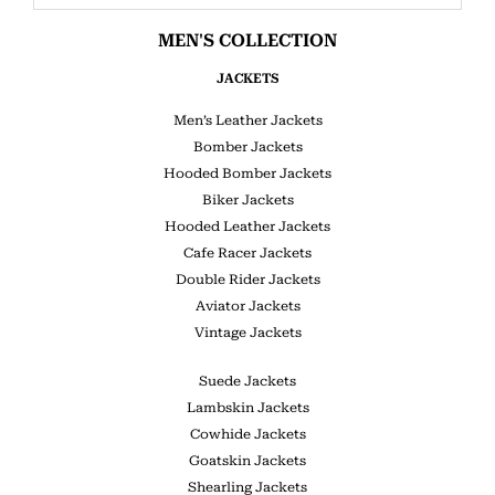
MEN'S COLLECTION
JACKETS
Men’s Leather Jackets
Bomber Jackets
Hooded Bomber Jackets
Biker Jackets
Hooded Leather Jackets
Cafe Racer Jackets
Double Rider Jackets
Aviator Jackets
Vintage Jackets
Suede Jackets
Lambskin Jackets
Cowhide Jackets
Goatskin Jackets
Shearling Jackets