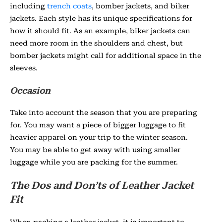
including
trench coats
, bomber jackets, and biker
jackets. Each style has its unique specifications for
how it should fit. As an example, biker jackets can
need more room in the shoulders and chest, but
bomber jackets might call for additional space in the
sleeves.
Occasion
Take into account the season that you are preparing
for. You may want a piece of bigger luggage to fit
heavier apparel on your trip to the winter season.
You may be able to get away with using smaller
luggage while you are packing for the summer.
The Dos and Don’ts of Leather Jacket
Fit