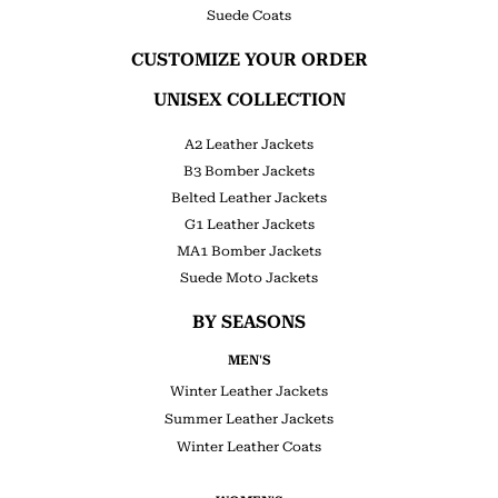
Suede Coats
CUSTOMIZE YOUR ORDER
UNISEX COLLECTION
A2 Leather Jackets
B3 Bomber Jackets
Belted Leather Jackets
G1 Leather Jackets
MA1 Bomber Jackets
Suede Moto Jackets
BY SEASONS
MEN'S
Winter Leather Jackets
Summer Leather Jackets
Winter Leather Coats