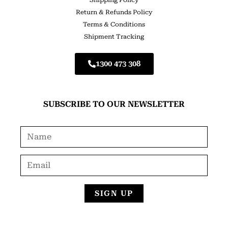
Shipping Policy
Return & Refunds Policy
Terms & Conditions
Shipment Tracking
1300 473 308
SUBSCRIBE TO OUR NEWSLETTER
SIGN UP