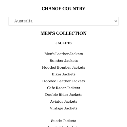
CHANGE COUNTRY
MEN'S COLLECTION
JACKETS
Men’s Leather Jackets
Bomber Jackets
Hooded Bomber Jackets
Biker Jackets
Hooded Leather Jackets
Cafe Racer Jackets
Double Rider Jackets
Aviator Jackets
Vintage Jackets
Suede Jackets