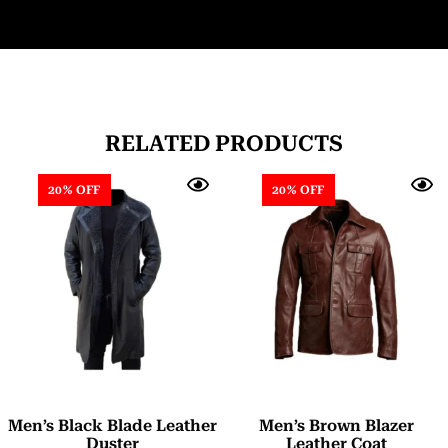
RELATED PRODUCTS
20% OFF
20% OFF
Men’s Black Blade Leather
Men’s Brown Blazer
Duster
Leather Coat