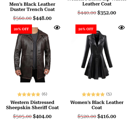
Rated
Leather Coat
Men’s Black Leather
5.00
Duster Trench Coat
$
440.00
$
352.00
out of 5
$
560.00
$
448.00
20% OFF
20% OFF
(6)
(5)
Rated
Rated
Western Distressed
Women’s Black Leather
5.00
5.00
Sheepskin Sheriff Coat
Coat
out of 5
out of 5
$
505.00
$
404.00
$
520.00
$
416.00