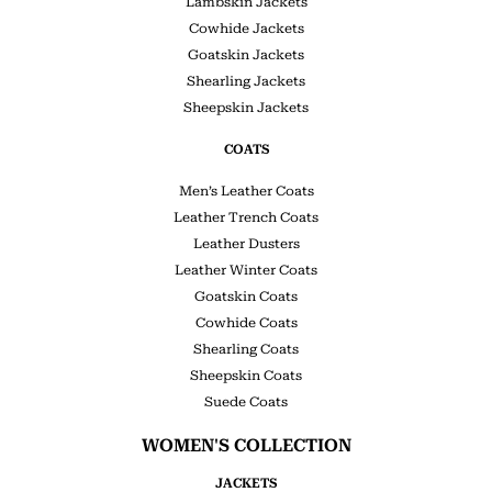
Lambskin Jackets
Cowhide Jackets
Goatskin Jackets
Shearling Jackets
Sheepskin Jackets
COATS
Men’s Leather Coats
Leather Trench Coats
Leather Dusters
Leather Winter Coats
Goatskin Coats
Cowhide Coats
Shearling Coats
Sheepskin Coats
Suede Coats
WOMEN'S COLLECTION
JACKETS