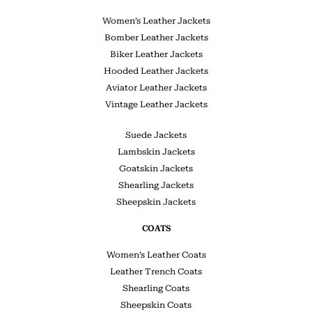
Women’s Leather Jackets
Bomber Leather Jackets
Biker Leather Jackets
Hooded Leather Jackets
Aviator Leather Jackets
Vintage Leather Jackets
Suede Jackets
Lambskin Jackets
Goatskin Jackets
Shearling Jackets
Sheepskin Jackets
COATS
Women’s Leather Coats
Leather Trench Coats
Shearling Coats
Sheepskin Coats