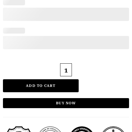
ADD TO CART
BUY NOW