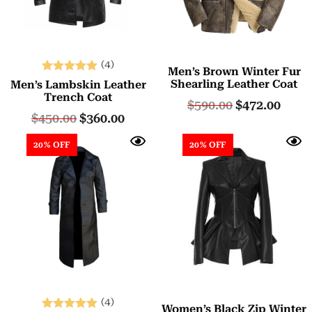
(4)
Men’s Brown Winter Fur
Rated
Shearling Leather Coat
Men’s Lambskin Leather
5.00
Trench Coat
$
590.00
$
472.00
out of 5
$
450.00
$
360.00
20% OFF
20% OFF
(4)
Women’s Black Zip Winter