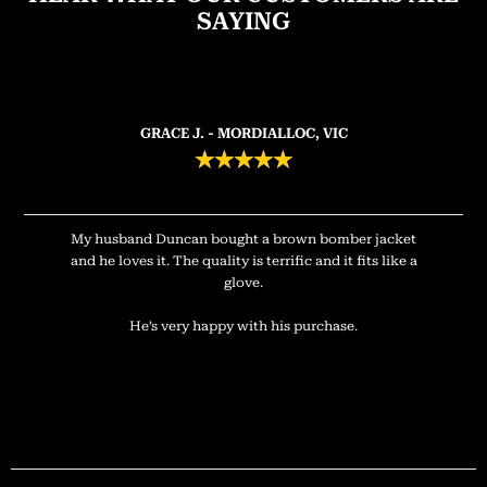
SAYING
GRACE J. - MORDIALLOC, VIC
★
★
★
★
★
My husband Duncan bought a brown bomber jacket
and he loves it. The quality is terrific and it fits like a
glove.
He’s very happy with his purchase.