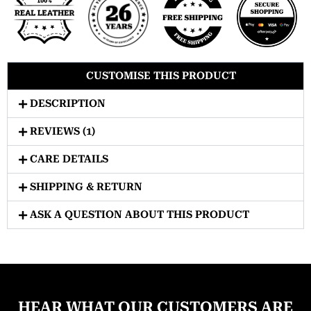
CUSTOMISE THIS PRODUCT
DESCRIPTION
REVIEWS (1)
CARE DETAILS
SHIPPING & RETURN
ASK A QUESTION ABOUT THIS PRODUCT
HEAR WHAT OUR CUSTOMERS ARE