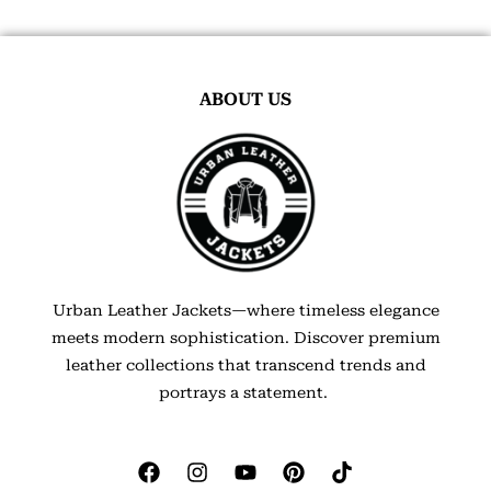
ABOUT US
Urban Leather Jackets—where timeless elegance
meets modern sophistication. Discover premium
leather collections that transcend trends and
portrays a statement.