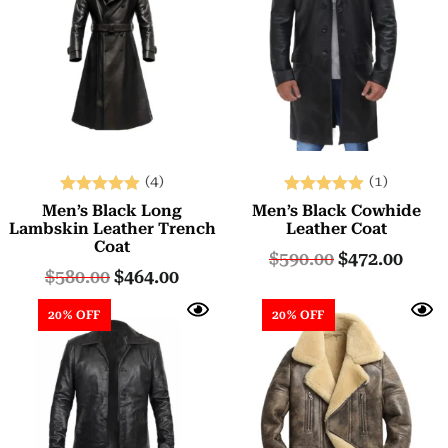
(4)
(1)
Rated
Rated
Men’s Black Long
Men’s Black Cowhide
5.00
5.00
Lambskin Leather Trench
Leather Coat
Coat
out of 5
out of 5
$
590.00
$
472.00
$
580.00
$
464.00
20% OFF
20% OFF