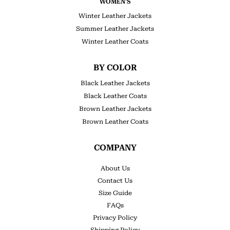
WOMEN'S
Winter Leather Jackets
Summer Leather Jackets
Winter Leather Coats
BY COLOR
Black Leather Jackets
Black Leather Coats
Brown Leather Jackets
Brown Leather Coats
COMPANY
About Us
Contact Us
Size Guide
FAQs
Privacy Policy