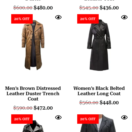
$
600.00
$
480.00
$
545.00
$
436.00
20% OFF
20% OFF
Men’s Brown Distressed
Women’s Black Belted
Leather Duster Trench
Leather Long Coat
Coat
$
560.00
$
448.00
$
590.00
$
472.00
20% OFF
20% OFF