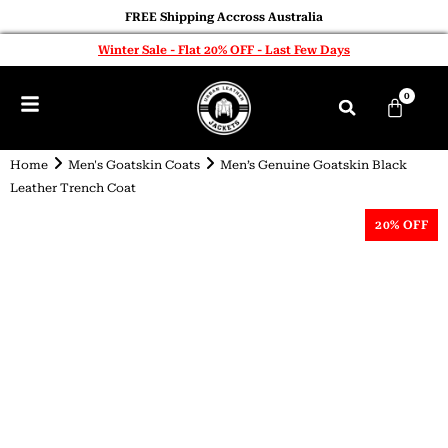
FREE Shipping Accross Australia
Winter Sale - Flat 20% OFF - Last Few Days
0
Home
Men's Goatskin Coats
Men’s Genuine Goatskin Black
Leather Trench Coat
20% OFF