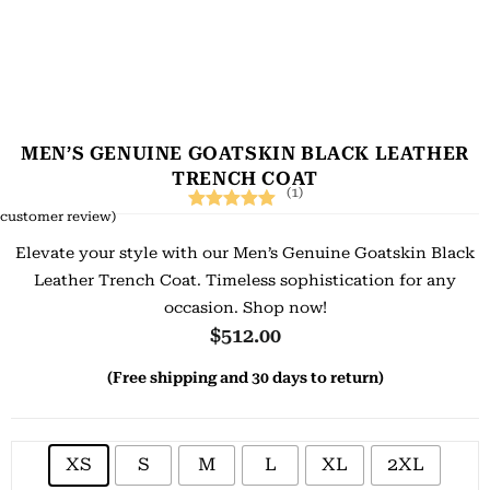
MEN’S GENUINE GOATSKIN BLACK LEATHER
TRENCH COAT
(1)
customer review)
Rated
1
5.00
Elevate your style with our Men’s Genuine Goatskin Black
out of 5
Leather Trench Coat. Timeless sophistication for any
based on
occasion. Shop now!
customer
$
512.00
rating
(Free shipping and 30 days to return)
XS
S
M
L
XL
2XL