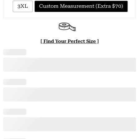
3XL
Custom Measurement (Extra $70)
[ Find Your Perfect Size ]