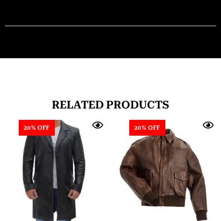
RELATED PRODUCTS
20% OFF
20% OFF