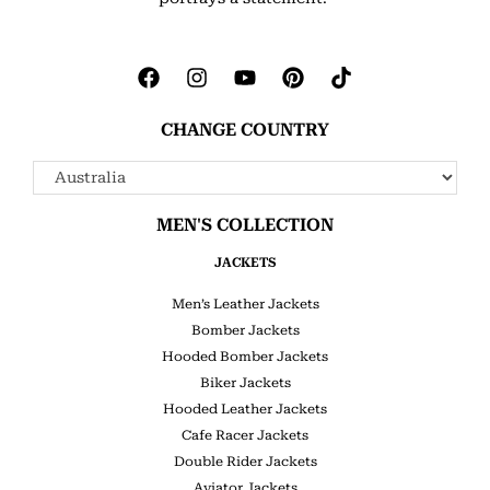
CHANGE COUNTRY
MEN'S COLLECTION
JACKETS
Men’s Leather Jackets
Bomber Jackets
Hooded Bomber Jackets
Biker Jackets
Hooded Leather Jackets
Cafe Racer Jackets
Double Rider Jackets
Aviator Jackets