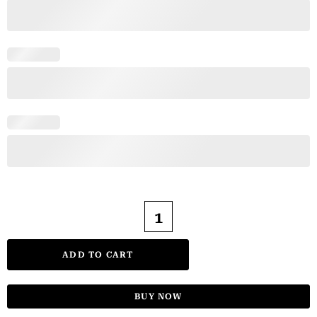
ADD TO CART
BUY NOW