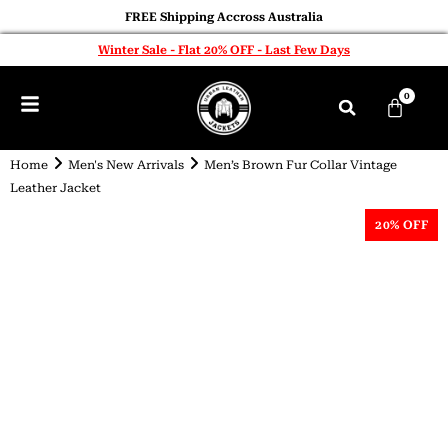
FREE Shipping Accross Australia
Winter Sale - Flat 20% OFF - Last Few Days
0
Home
Men's New Arrivals
Men’s Brown Fur Collar Vintage
Leather Jacket
20% OFF