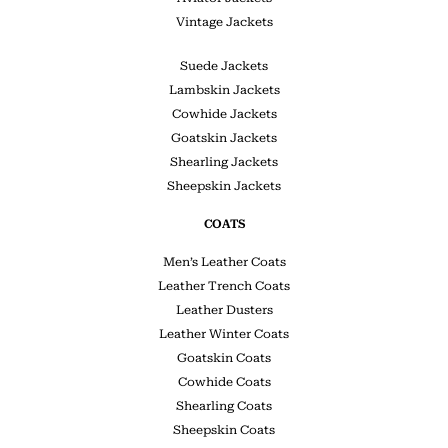
Vintage Jackets
Suede Jackets
Lambskin Jackets
Cowhide Jackets
Goatskin Jackets
Shearling Jackets
Sheepskin Jackets
COATS
Men’s Leather Coats
Leather Trench Coats
Leather Dusters
Leather Winter Coats
Goatskin Coats
Cowhide Coats
Shearling Coats
Sheepskin Coats