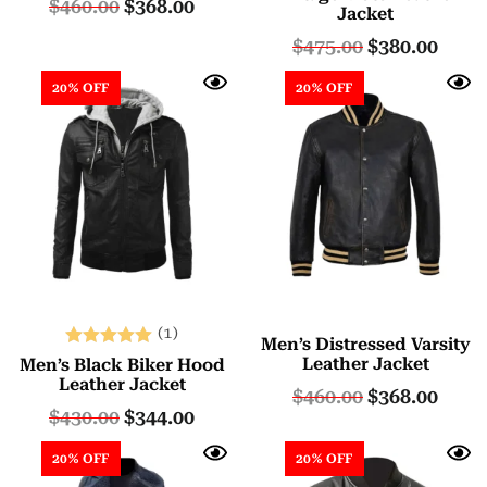
$
460.00
$
368.00
Jacket
out of 5
$
475.00
$
380.00
20% OFF
20% OFF
(1)
Men’s Distressed Varsity
Rated
Leather Jacket
Men’s Black Biker Hood
5.00
Leather Jacket
$
460.00
$
368.00
out of 5
$
430.00
$
344.00
20% OFF
20% OFF