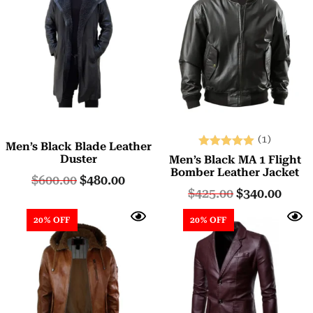
(1)
Men’s Black Blade Leather
Rated
Duster
Men’s Black MA 1 Flight
5.00
Bomber Leather Jacket
$
600.00
$
480.00
out of 5
$
425.00
$
340.00
20% OFF
20% OFF