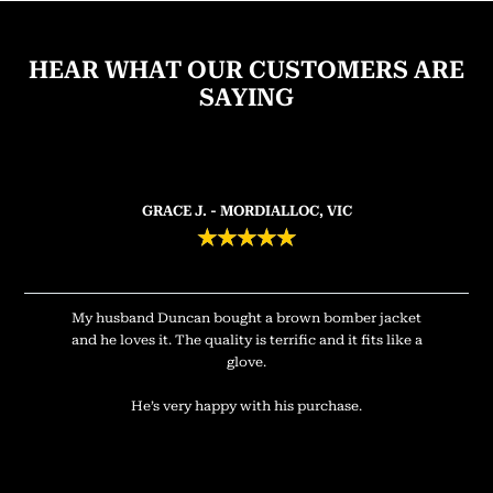
HEAR WHAT OUR CUSTOMERS ARE
SAYING
GRACE J. - MORDIALLOC, VIC
★
★
★
★
★
My husband Duncan bought a brown bomber jacket
and he loves it. The quality is terrific and it fits like a
glove.
He’s very happy with his purchase.