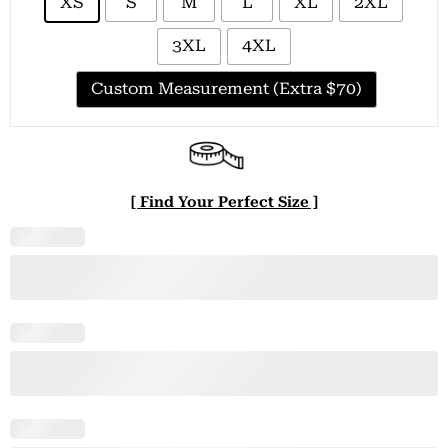
XS
S
M
L
XL
2XL
3XL
4XL
Custom Measurement (Extra $70)
[ Find Your Perfect Size ]