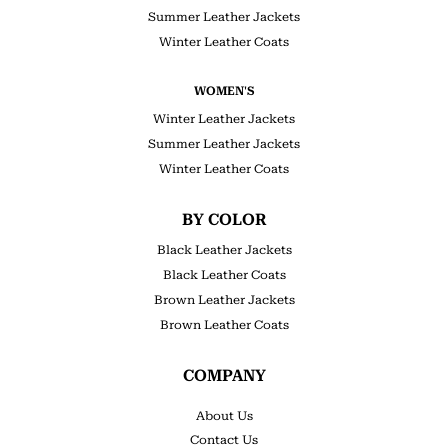
Summer Leather Jackets
Winter Leather Coats
WOMEN'S
Winter Leather Jackets
Summer Leather Jackets
Winter Leather Coats
BY COLOR
Black Leather Jackets
Black Leather Coats
Brown Leather Jackets
Brown Leather Coats
COMPANY
About Us
Contact Us