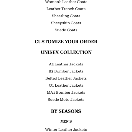
Women’s Leather Coats
Leather Trench Coats
Shearling Coats
Sheepskin Coats
Suede Coats
CUSTOMIZE YOUR ORDER
UNISEX COLLECTION
A2 Leather Jackets
B3 Bomber Jackets
Belted Leather Jackets
G1 Leather Jackets
MA1 Bomber Jackets
Suede Moto Jackets
BY SEASONS
MEN'S
Winter Leather Jackets