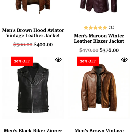
(1)
Men’s Brown Hood Aviator
Rated
Vintage Leather Jacket
Men’s Maroon Winter
5.00
Leather Blazer Jacket
$
500.00
$
400.00
out of 5
$
470.00
$
376.00
20% OFF
20% OFF
Men’s Black Biker Zipper
Men’s Brown Vintage