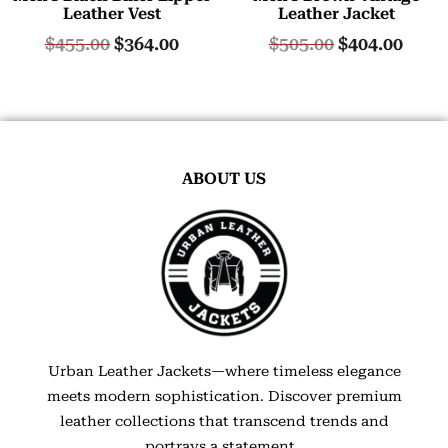
Leather Vest
Leather Jacket
$
455.00
$
364.00
$
505.00
$
404.00
ABOUT US
Urban Leather Jackets—where timeless elegance
meets modern sophistication. Discover premium
leather collections that transcend trends and
portrays a statement.