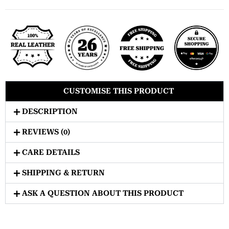
CUSTOMISE THIS PRODUCT
DESCRIPTION
REVIEWS (0)
CARE DETAILS
SHIPPING & RETURN
ASK A QUESTION ABOUT THIS PRODUCT