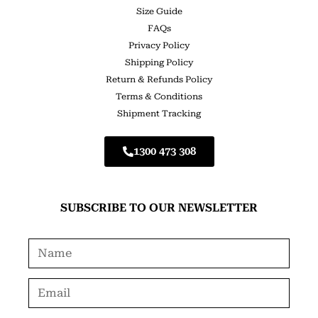
Size Guide
FAQs
Privacy Policy
Shipping Policy
Return & Refunds Policy
Terms & Conditions
Shipment Tracking
1300 473 308
SUBSCRIBE TO OUR NEWSLETTER