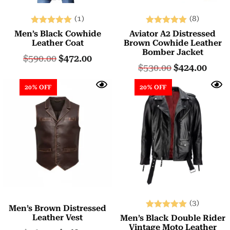
(1)
(8)
Rated
Rated
Men’s Black Cowhide
Aviator A2 Distressed
5.00
5.00
Leather Coat
Brown Cowhide Leather
Bomber Jacket
out of 5
out of 5
$
590.00
$
472.00
$
530.00
$
424.00
20% OFF
20% OFF
(3)
Men’s Brown Distressed
Rated
Leather Vest
Men’s Black Double Rider
5.00
Vintage Moto Leather