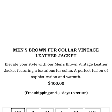
MEN’S BROWN FUR COLLAR VINTAGE
LEATHER JACKET
Elevate your style with our Men’s Brown Vintage Leather
Jacket featuring a luxurious fur collar. A perfect fusion of
sophistication and warmth.
$
400.00
(Free shipping and 30 days to return)