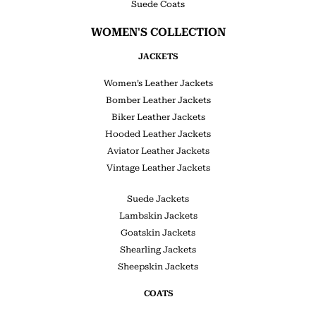
Suede Coats
WOMEN'S COLLECTION
JACKETS
Women’s Leather Jackets
Bomber Leather Jackets
Biker Leather Jackets
Hooded Leather Jackets
Aviator Leather Jackets
Vintage Leather Jackets
Suede Jackets
Lambskin Jackets
Goatskin Jackets
Shearling Jackets
Sheepskin Jackets
COATS