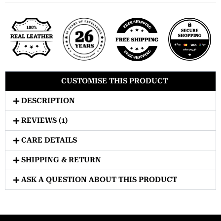
CUSTOMISE THIS PRODUCT
DESCRIPTION
REVIEWS (1)
CARE DETAILS
SHIPPING & RETURN
ASK A QUESTION ABOUT THIS PRODUCT