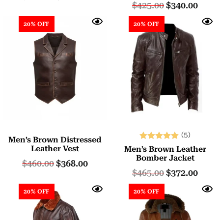
$
425.00
$
340.00
20% OFF
20% OFF
(5)
Men’s Brown Distressed
Rated
Leather Vest
Men’s Brown Leather
5.00
Bomber Jacket
$
460.00
$
368.00
out of 5
$
465.00
$
372.00
20% OFF
20% OFF