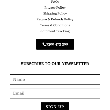
FAQs
Privacy Policy
Shipping Policy
Return & Refunds Policy
Terms & Conditions
Shipment Tracking
1300 473 308
SUBSCRIBE TO OUR NEWSLETTER
SIGN UP