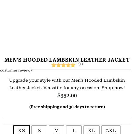
MEN’S HOODED LAMBSKIN LEATHER JACKET
(1)
customer review)
Rated
1
5.00
Upgrade your style with our Men’s Hooded Lambskin
out of 5
Leather Jacket. Versatile for any occasion. Shop now!
based on
$
352.00
customer
(Free shipping and 30 days to return)
rating
XS
S
M
L
XL
2XL