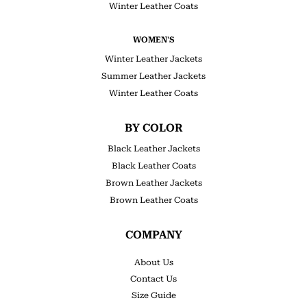
Winter Leather Coats
WOMEN'S
Winter Leather Jackets
Summer Leather Jackets
Winter Leather Coats
BY COLOR
Black Leather Jackets
Black Leather Coats
Brown Leather Jackets
Brown Leather Coats
COMPANY
About Us
Contact Us
Size Guide