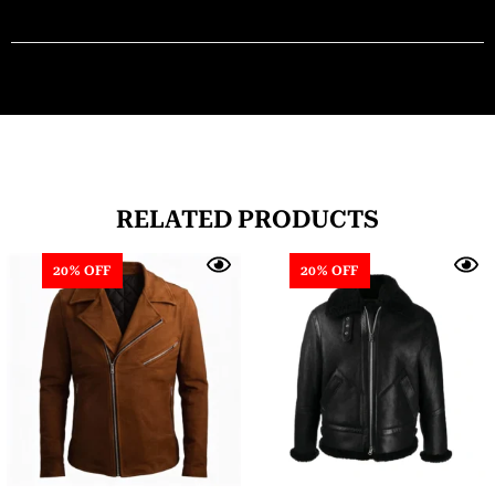
RELATED PRODUCTS
20% OFF
20% OFF