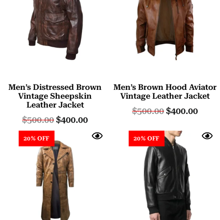
Men’s Distressed Brown
Men’s Brown Hood Aviator
Vintage Sheepskin
Vintage Leather Jacket
Leather Jacket
$
500.00
$
400.00
$
500.00
$
400.00
20% OFF
20% OFF