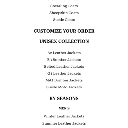
Shearling Coats
Sheepskin Coats
Suede Coats
CUSTOMIZE YOUR ORDER
UNISEX COLLECTION
A2 Leather Jackets
B3 Bomber Jackets
Belted Leather Jackets
G1 Leather Jackets
MA1 Bomber Jackets
Suede Moto Jackets
BY SEASONS
MEN'S
Winter Leather Jackets
Summer Leather Jackets