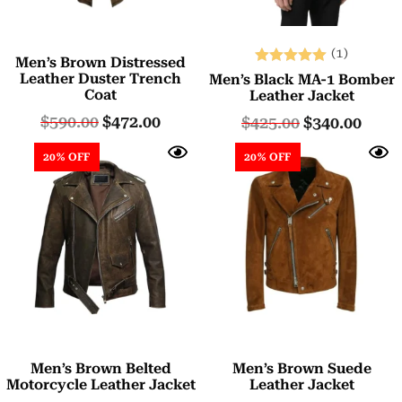
(1)
Men’s Brown Distressed
Rated
Leather Duster Trench
Men’s Black MA-1 Bomber
Coat
5.00
Leather Jacket
out of 5
$
590.00
$
472.00
$
425.00
$
340.00
20% OFF
20% OFF
Men’s Brown Belted
Men’s Brown Suede
Motorcycle Leather Jacket
Leather Jacket