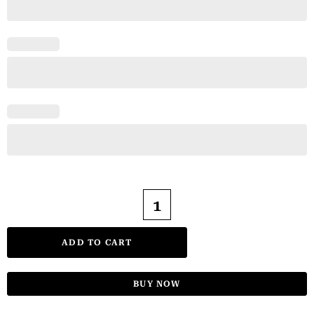
ADD TO CART
BUY NOW