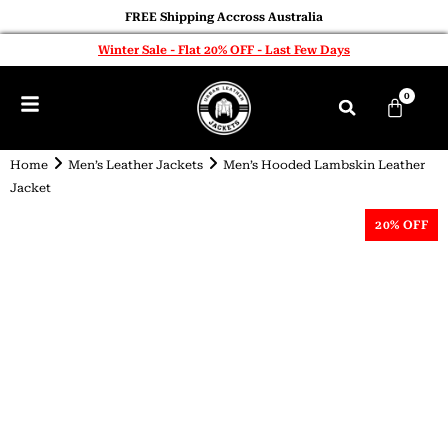
FREE Shipping Accross Australia
Winter Sale - Flat 20% OFF - Last Few Days
0
Home
Men’s Leather Jackets
Men’s Hooded Lambskin Leather
Jacket
20% OFF