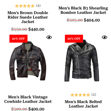
(4)
Men’s Black B3 Shearling
Rated
Bomber Leather Jacket
Men’s Brown Double
5.00
Rider Suede Leather
$
505.00
$
404.00
Jacket
out of 5
$
550.00
$
440.00
20% OFF
20% OFF
(2)
Men’s Black Vintage
Rated
Cowhide Leather Jacket
Men’s Black Belted
5.00
Leather Jacket
$
500.00
$
400.00
out of 5