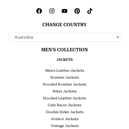
CHANGE COUNTRY
MEN'S COLLECTION
JACKETS
Men’s Leather Jackets
Bomber Jackets
Hooded Bomber Jackets
Biker Jackets
Hooded Leather Jackets
Cafe Racer Jackets
Double Rider Jackets
Aviator Jackets
Vintage Jackets