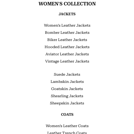
WOMEN'S COLLECTION
JACKETS
Women’s Leather Jackets
Bomber Leather Jackets
Biker Leather Jackets
Hooded Leather Jackets
Aviator Leather Jackets
Vintage Leather Jackets
Suede Jackets
Lambskin Jackets
Goatskin Jackets
Shearling Jackets
Sheepskin Jackets
COATS
Women’s Leather Coats
Leather Trench Coats