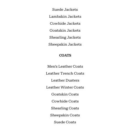
Suede Jackets
Lambskin Jackets
Cowhide Jackets
Goatskin Jackets
Shearling Jackets
Sheepskin Jackets
COATS
Men’s Leather Coats
Leather Trench Coats
Leather Dusters
Leather Winter Coats
Goatskin Coats
Cowhide Coats
Shearling Coats
Sheepskin Coats
Suede Coats