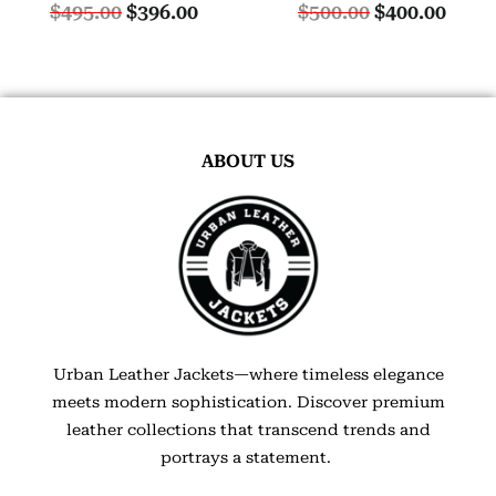
$
495.00
$
396.00
$
500.00
$
400.00
ABOUT US
Urban Leather Jackets—where timeless elegance
meets modern sophistication. Discover premium
leather collections that transcend trends and
portrays a statement.