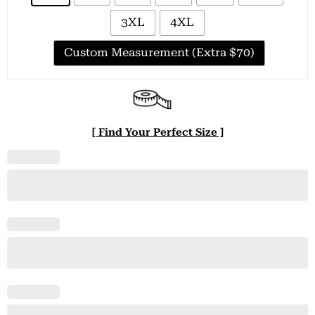
3XL
4XL
Custom Measurement (Extra $70)
[ Find Your Perfect Size ]