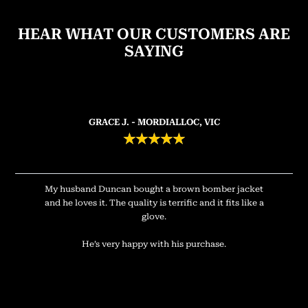
HEAR WHAT OUR CUSTOMERS ARE
SAYING
GRACE J. - MORDIALLOC, VIC
★
★
★
★
★
My husband Duncan bought a brown bomber jacket
and he loves it. The quality is terrific and it fits like a
glove.
He’s very happy with his purchase.