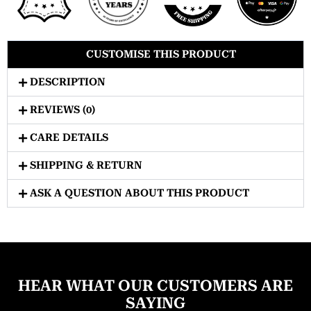
CUSTOMISE THIS PRODUCT
DESCRIPTION
REVIEWS (0)
CARE DETAILS
SHIPPING & RETURN
ASK A QUESTION ABOUT THIS PRODUCT
HEAR WHAT OUR CUSTOMERS ARE
SAYING