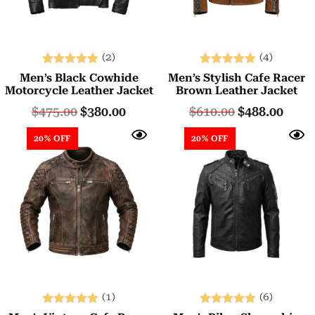
(2)
(4)
Rated
Rated
Men’s Black Cowhide
Men’s Stylish Cafe Racer
5.00
5.00
Motorcycle Leather Jacket
Brown Leather Jacket
out of 5
out of 5
$
475.00
$
380.00
$
610.00
$
488.00
20% OFF
20% OFF
(1)
(6)
Rated
Rated