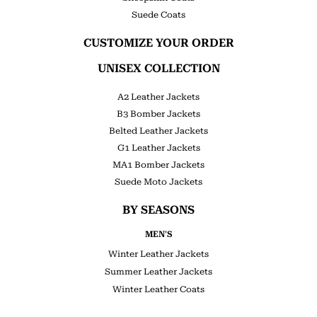
Suede Coats
CUSTOMIZE YOUR ORDER
UNISEX COLLECTION
A2 Leather Jackets
B3 Bomber Jackets
Belted Leather Jackets
G1 Leather Jackets
MA1 Bomber Jackets
Suede Moto Jackets
BY SEASONS
MEN'S
Winter Leather Jackets
Summer Leather Jackets
Winter Leather Coats