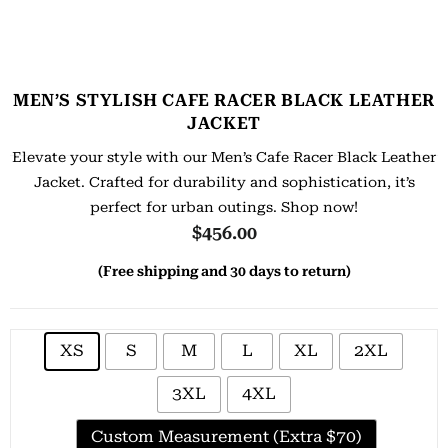
MEN’S STYLISH CAFE RACER BLACK LEATHER
JACKET
Elevate your style with our Men’s Cafe Racer Black Leather
Jacket. Crafted for durability and sophistication, it’s
perfect for urban outings. Shop now!
$
456.00
(Free shipping and 30 days to return)
XS
S
M
L
XL
2XL
3XL
4XL
Custom Measurement (Extra $70)