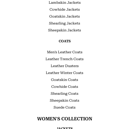
Lambskin Jackets
Cowhide Jackets
Goatskin Jackets
Shearling Jackets
Sheepskin Jackets
COATS
Men’s Leather Coats
Leather Trench Coats
Leather Dusters
Leather Winter Coats
Goatskin Coats
Cowhide Coats
Shearling Coats
Sheepskin Coats
Suede Coats
WOMEN'S COLLECTION
JACKETS