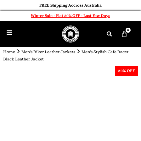
FREE Shipping Accross Australia
Winter Sale - Flat 20% OFF - Last Few Days
0
Home
Men’s Biker Leather Jackets
Men’s Stylish Cafe Racer
Black Leather Jacket
20% OFF