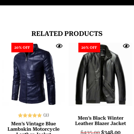
RELATED PRODUCTS
20% OFF
20% OFF
(2)
Men’s Black Winter
Rated
Leather Blazer Jacket
Men’s Vintage Blue
5.00
Lambskin Motorcycle
$
435.00
$
348.00