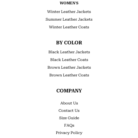
WOMEN'S
Winter Leather Jackets
Summer Leather Jackets
Winter Leather Coats
BY COLOR
Black Leather Jackets
Black Leather Coats
Brown Leather Jackets
Brown Leather Coats
COMPANY
About Us
Contact Us
Size Guide
FAQs
Privacy Policy