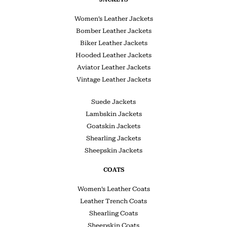
Women’s Leather Jackets
Bomber Leather Jackets
Biker Leather Jackets
Hooded Leather Jackets
Aviator Leather Jackets
Vintage Leather Jackets
Suede Jackets
Lambskin Jackets
Goatskin Jackets
Shearling Jackets
Sheepskin Jackets
COATS
Women’s Leather Coats
Leather Trench Coats
Shearling Coats
Sheepskin Coats