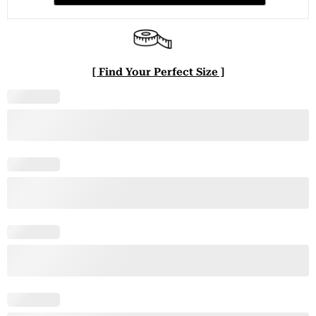
[ Find Your Perfect Size ]