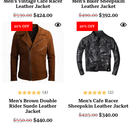
Men’s Vintage Cafe Racer
Men’s Biker Sheepskin
5.00
5.00
Leather Jacket
Leather Jacket
out of 5
out of 5
$
530.00
$
424.00
$
490.00
$
392.00
20% OFF
20% OFF
(4)
(2)
Rated
Rated
Men’s Brown Double
Men’s Cafe Racer
5.00
5.00
Rider Suede Leather
Sheepskin Leather Jacket
Jacket
out of 5
out of 5
$
425.00
$
340.00
$
550.00
$
440.00