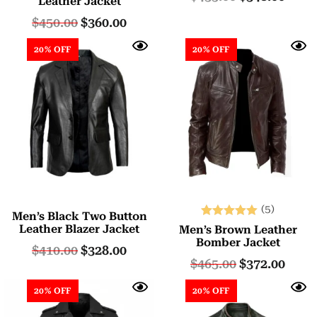
Leather Jacket
out of 5
$
450.00
$
360.00
20% OFF
20% OFF
(5)
Men’s Black Two Button
Rated
Leather Blazer Jacket
Men’s Brown Leather
5.00
Bomber Jacket
$
410.00
$
328.00
out of 5
$
465.00
$
372.00
20% OFF
20% OFF