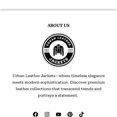
ABOUT US
Urban Leather Jackets—where timeless elegance
meets modern sophistication. Discover premium
leather collections that transcend trends and
portrays a statement.