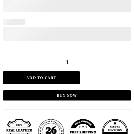
ADD TO CART
BUY NOW