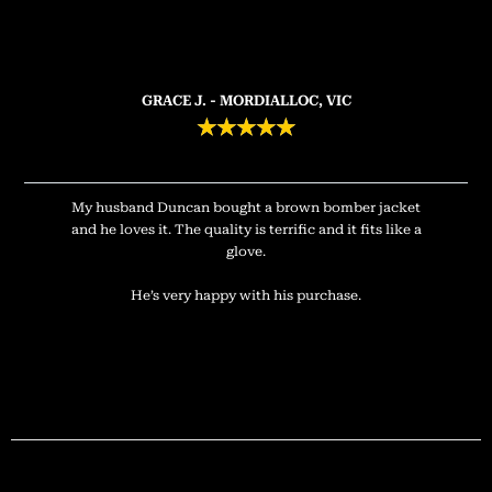
GRACE J. - MORDIALLOC, VIC
★
★
★
★
★
My husband Duncan bought a brown bomber jacket
and he loves it. The quality is terrific and it fits like a
glove.
He’s very happy with his purchase.