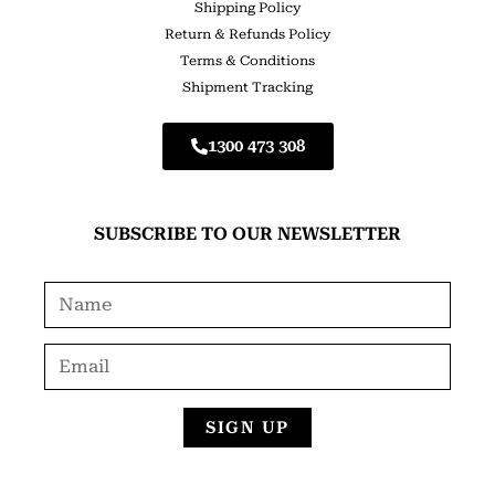
Shipping Policy
Return & Refunds Policy
Terms & Conditions
Shipment Tracking
1300 473 308
SUBSCRIBE TO OUR NEWSLETTER
SIGN UP