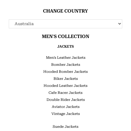
CHANGE COUNTRY
MEN'S COLLECTION
JACKETS
Men’s Leather Jackets
Bomber Jackets
Hooded Bomber Jackets
Biker Jackets
Hooded Leather Jackets
Cafe Racer Jackets
Double Rider Jackets
Aviator Jackets
Vintage Jackets
Suede Jackets