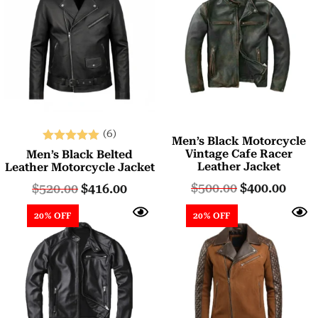
(6)
Men’s Black Motorcycle
Rated
Vintage Cafe Racer
Men’s Black Belted
5.00
Leather Jacket
Leather Motorcycle Jacket
out of 5
$
500.00
$
400.00
$
520.00
$
416.00
20% OFF
20% OFF