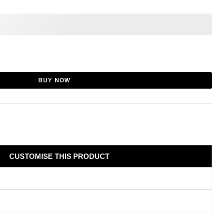
BUY NOW
CUSTOMISE THIS PRODUCT