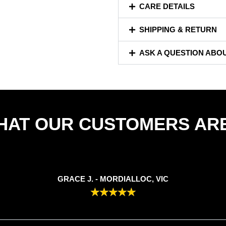
CARE DETAILS
SHIPPING & RETURN
ASK A QUESTION ABO
HAT OUR CUSTOMERS ARE
GRACE J. - MORDIALLOC, VIC
★
★
★
★
★