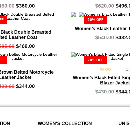
450.00
$
360.00
$
620.00
$
496.
FF
20% OFF
Women’s Black Leather 
Black Double Breasted
$
540.00
$
432.
lted Leather Coat
585.00
$
468.00
FF
20% OFF
(1)
rown Belted Motorcycle
Rated
Leather Jacket
Women’s Black Fitted Sin
5.00
Blazer Jacket
430.00
$
344.00
out of 5
$
430.00
$
344.
TION
WOMEN'S COLLECTION
UNIS