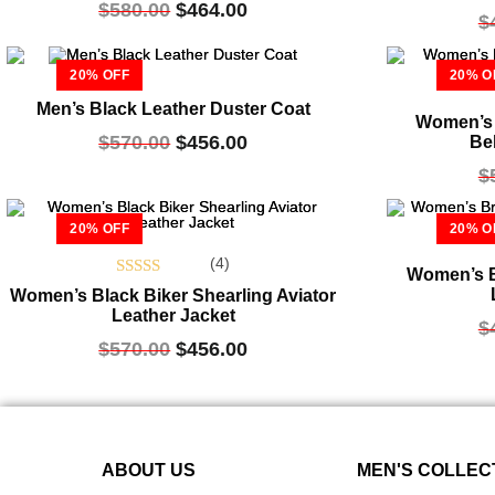
$
580.00
$
464.00
out of 5
$
20% OFF
20% O
Men’s Black Leather Duster Coat
Women’s 
$
570.00
$
456.00
Be
$
20% OFF
20% O
(4)
Women’s B
Rated
Women’s Black Biker Shearling Aviator
5.00
Leather Jacket
$
out of 5
$
570.00
$
456.00
ABOUT US
MEN'S COLLEC