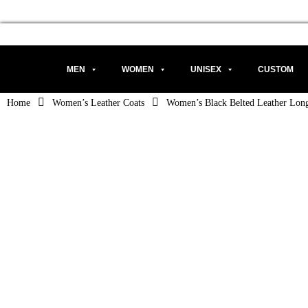
MEN
WOMEN
UNISEX
CUSTOM
Home
Women’s Leather Coats
Women’s Black Belted Leather Lon