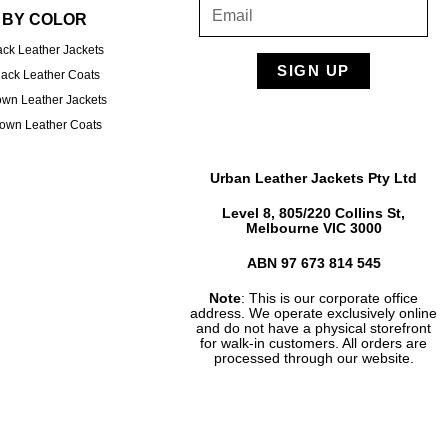
BY COLOR
ack Leather Jackets
SIGN UP
lack Leather Coats
own Leather Jackets
own Leather Coats
Urban Leather Jackets Pty Ltd
Level 8, 805/220 Collins St,
Melbourne VIC 3000
ABN 97 673 814 545
Note
: This is our corporate office
address. We operate exclusively online
and do not have a physical storefront
for walk-in customers. All orders are
processed through our website.