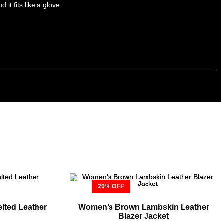
it fits like a glove.
20% OFF
lted Leather
Women’s Brown Lambskin Leather
Blazer Jacket