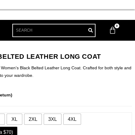
0
BELTED LEATHER LONG COAT
r Women’s Black Belted Leather Long Coat. Crafted for both style and
 to your wardrobe.
eturn)
XL
2XL
3XL
4XL
a $70)