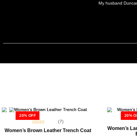
My husband Duncan bo
20% OFF
20% O
(7)
Women’s Lam
Rated
Women’s Brown Leather Trench Coat
5.00