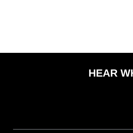
HEAR W