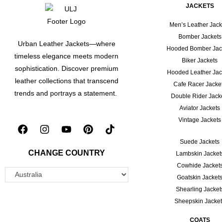
JACKETS
Men’s Leather Jack
Bomber Jackets
Urban Leather Jackets—where
Hooded Bomber Jac
timeless elegance meets modern
Biker Jackets
sophistication. Discover premium
Hooded Leather Jac
leather collections that transcend
Cafe Racer Jacke
trends and portrays a statement.
Double Rider Jack
Aviator Jackets
Vintage Jackets
Suede Jackets
CHANGE COUNTRY
Lambskin Jacket
Cowhide Jacket
Goatskin Jacket
Shearling Jacket
Sheepskin Jacke
COATS