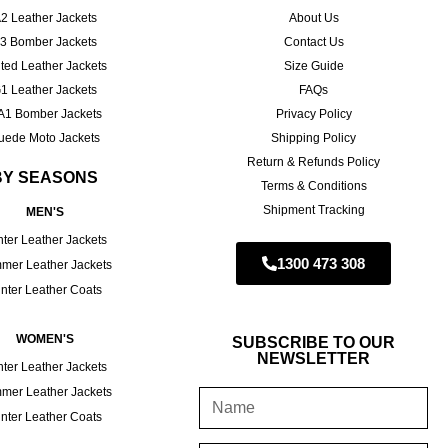
2 Leather Jackets
About Us
3 Bomber Jackets
Contact Us
ted Leather Jackets
Size Guide
1 Leather Jackets
FAQs
A1 Bomber Jackets
Privacy Policy
uede Moto Jackets
Shipping Policy
Return & Refunds Policy
BY SEASONS
Terms & Conditions
Shipment Tracking
MEN'S
ter Leather Jackets
1300 473 308
mer Leather Jackets
nter Leather Coats
WOMEN'S
SUBSCRIBE TO OUR
NEWSLETTER
ter Leather Jackets
mer Leather Jackets
nter Leather Coats