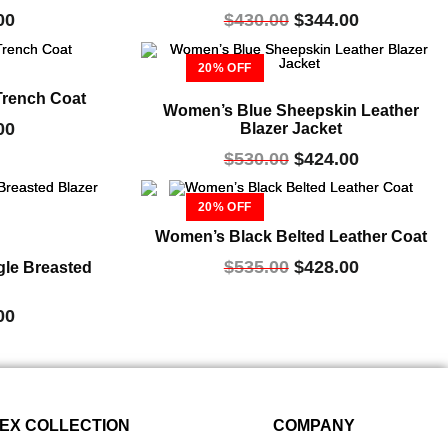
00
$
430.00
$
344.00
20% OFF
Trench Coat
Women’s Blue Sheepskin Leather
00
Blazer Jacket
$
530.00
$
424.00
20% OFF
Women’s Black Belted Leather Coat
$
535.00
$
428.00
gle Breasted
00
EX COLLECTION
COMPANY