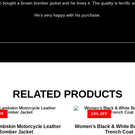
ught a brown bomber jacket and he loves it. The quality is terrific and 
He’s very happy with his purchase.
RELATED PRODUCTS
FF
20% OFF
bskin Motorcycle Leather
Women’s Black & White Be
Bomber Jacket
Trench Coat