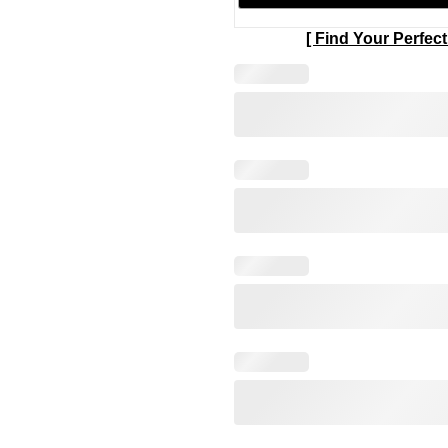
[ Find Your Perfect