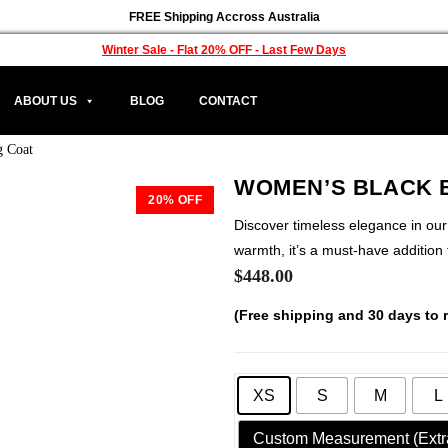
FREE Shipping Accross Australia
Winter Sale - Flat 20% OFF - Last Few Days
ABOUT US
BLOG
CONTACT
g Coat
WOMEN’S BLACK 
20% OFF
Discover timeless elegance in ou
warmth, it’s a must-have addition
$
448.00
(Free shipping and 30 days to r
XS
S
M
L
Custom Measurement (Extr