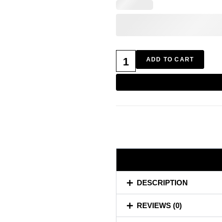
ADD TO CART
DESCRIPTION
REVIEWS (0)