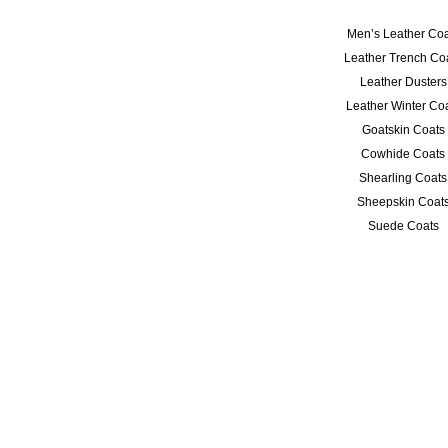
Men’s Leather Coa
Leather Trench Co
Leather Dusters
Leather Winter Co
Goatskin Coats
Cowhide Coats
Shearling Coats
Sheepskin Coat
Suede Coats