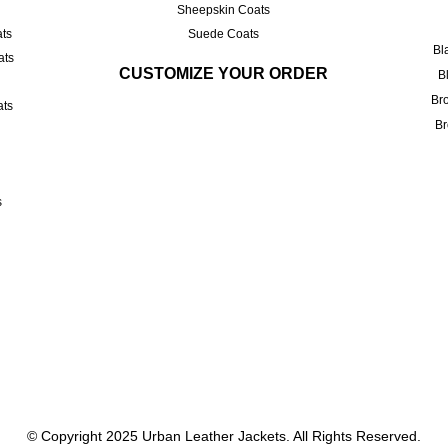
Sheepskin Coats
ts
Suede Coats
Bl
ats
CUSTOMIZE YOUR ORDER
B
Br
ats
Br
s
© Copyright 2025
Urban Leather Jackets
. All Rights Reserved.