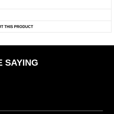
UT THIS PRODUCT
 SAYING