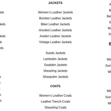
JACKETS
A
B
ets
Women’s Leather Jackets
Bel
Bomber Leather Jackets
G
kets
Biker Leather Jackets
M
Hooded Leather Jackets
S
kets
Aviator Leather Jackets
ts
Vintage Leather Jackets
ets
Suede Jackets
Lambskin Jackets
Win
Goatskin Jackets
Sum
Shearling Jackets
Wi
s
Sheepskin Jackets
s
COATS
s
Win
s
Women’s Leather Coats
Sum
ts
Leather Trench Coats
Wi
Shearling Coats