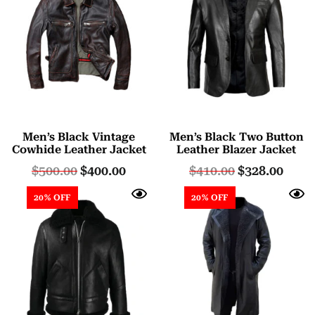
Men’s Black Vintage
Men’s Black Two Button
Cowhide Leather Jacket
Leather Blazer Jacket
$
500.00
$
400.00
$
410.00
$
328.00
20% OFF
20% OFF