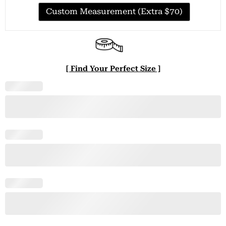
Custom Measurement (Extra $70)
[ Find Your Perfect Size ]