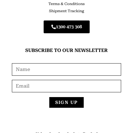
Terms & Conditions
Shipment Tracking
1300 473 308
SUBSCRIBE TO OUR NEWSLETTER
SIGN UP