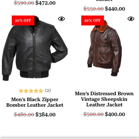
$
590.00
$
472.00
$
550.00
$
440.00
20% OFF
20% OFF
(2)
Men’s Distressed Brown
Rated
Vintage Sheepskin
Men’s Black Zipper
5.00
Leather Jacket
Bomber Leather Jacket
out of 5
$
500.00
$
400.00
$
480.00
$
384.00