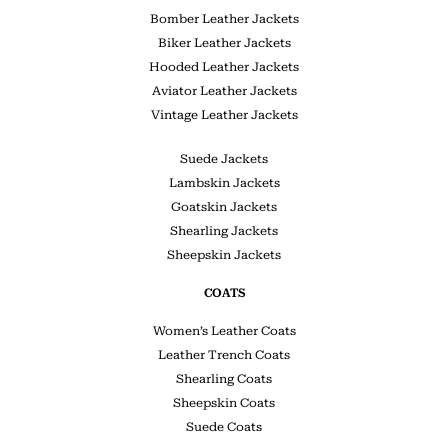
Bomber Leather Jackets
Biker Leather Jackets
Hooded Leather Jackets
Aviator Leather Jackets
Vintage Leather Jackets
Suede Jackets
Lambskin Jackets
Goatskin Jackets
Shearling Jackets
Sheepskin Jackets
COATS
Women’s Leather Coats
Leather Trench Coats
Shearling Coats
Sheepskin Coats
Suede Coats