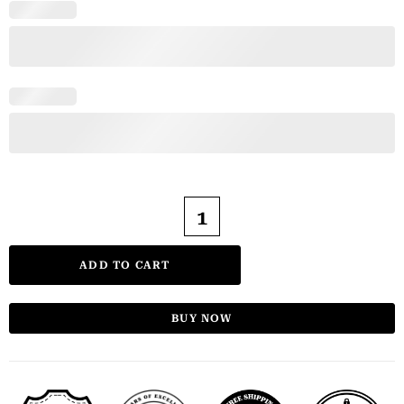
ADD TO CART
BUY NOW