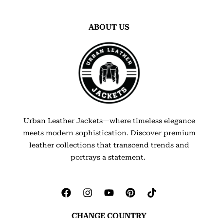
ABOUT US
Urban Leather Jackets—where timeless elegance
meets modern sophistication. Discover premium
leather collections that transcend trends and
portrays a statement.
CHANGE COUNTRY