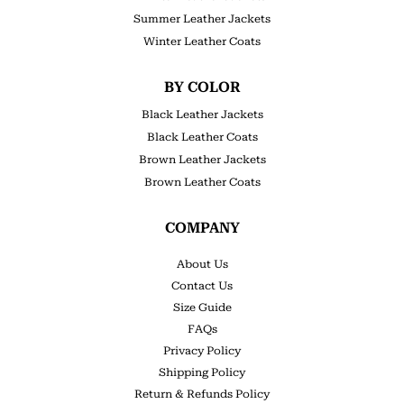
Summer Leather Jackets
Winter Leather Coats
BY COLOR
Black Leather Jackets
Black Leather Coats
Brown Leather Jackets
Brown Leather Coats
COMPANY
About Us
Contact Us
Size Guide
FAQs
Privacy Policy
Shipping Policy
Return & Refunds Policy