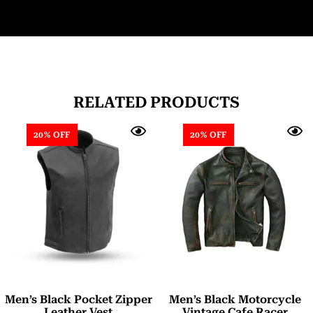
RELATED PRODUCTS
20% OFF
20% OFF
Men’s Black Pocket Zipper
Men’s Black Motorcycle
Leather Vest
Vintage Cafe Racer