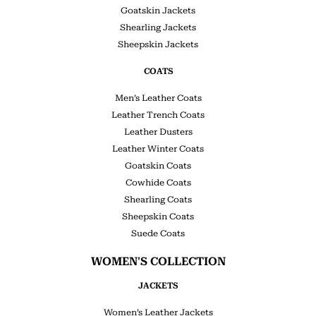
Goatskin Jackets
Shearling Jackets
Sheepskin Jackets
COATS
Men’s Leather Coats
Leather Trench Coats
Leather Dusters
Leather Winter Coats
Goatskin Coats
Cowhide Coats
Shearling Coats
Sheepskin Coats
Suede Coats
WOMEN'S COLLECTION
JACKETS
Women’s Leather Jackets