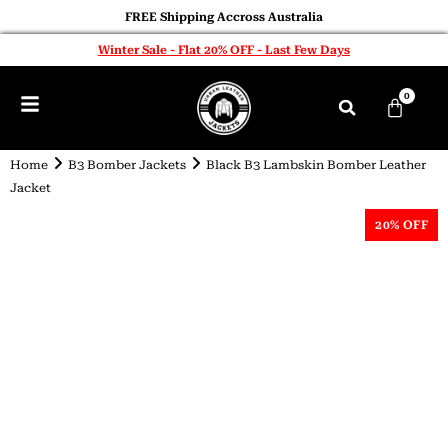
FREE Shipping Accross Australia
Winter Sale - Flat 20% OFF - Last Few Days
0
Home
B3 Bomber Jackets
Black B3 Lambskin Bomber Leather
Jacket
20% OFF