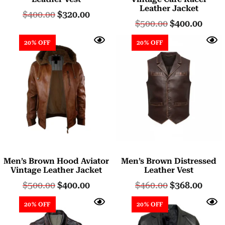
Leather Jacket
$
400.00
$
320.00
$
500.00
$
400.00
20% OFF
20% OFF
Men’s Brown Hood Aviator
Men’s Brown Distressed
Vintage Leather Jacket
Leather Vest
$
500.00
$
400.00
$
460.00
$
368.00
20% OFF
20% OFF