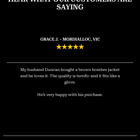
SAYING
GRACE J. - MORDIALLOC, VIC
★
★
★
★
★
My husband Duncan bought a brown bomber jacket
and he loves it. The quality is terrific and it fits like a
glove.
He’s very happy with his purchase.