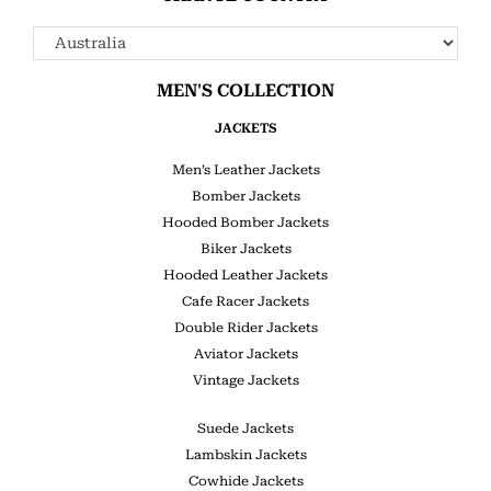
MEN'S COLLECTION
JACKETS
Men’s Leather Jackets
Bomber Jackets
Hooded Bomber Jackets
Biker Jackets
Hooded Leather Jackets
Cafe Racer Jackets
Double Rider Jackets
Aviator Jackets
Vintage Jackets
Suede Jackets
Lambskin Jackets
Cowhide Jackets