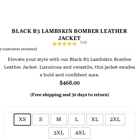
BLACK B3 LAMBSKIN BOMBER LEATHER
JACKET
(12)
2
customer reviews)
Rated
12
5.00
Elevate your style with our Black B3 Lambskin Bomber
out of 5
Leather Jacket. Luxurious and versatile, this jacket exudes
based on
a bold and confident aura.
customer
$
468.00
ratings
(Free shipping and 30 days to return)
XS
S
M
L
XL
2XL
3XL
4XL