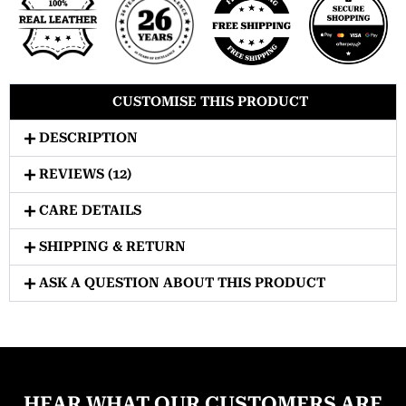
CUSTOMISE THIS PRODUCT
DESCRIPTION
REVIEWS (12)
CARE DETAILS
SHIPPING & RETURN
ASK A QUESTION ABOUT THIS PRODUCT
HEAR WHAT OUR CUSTOMERS ARE