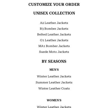
CUSTOMIZE YOUR ORDER
UNISEX COLLECTION
A2 Leather Jackets
B3 Bomber Jackets
Belted Leather Jackets
G1 Leather Jackets
MA1 Bomber Jackets
Suede Moto Jackets
BY SEASONS
MEN'S
Winter Leather Jackets
Summer Leather Jackets
Winter Leather Coats
WOMEN'S
Winter Leather Jackets