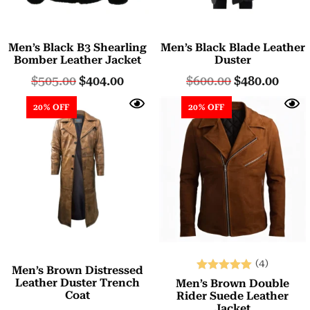
Men’s Black B3 Shearling
Men’s Black Blade Leather
Bomber Leather Jacket
Duster
$
505.00
$
404.00
$
600.00
$
480.00
20% OFF
20% OFF
(4)
Men’s Brown Distressed
Rated
Leather Duster Trench
Men’s Brown Double
Coat
5.00
Rider Suede Leather
Jacket
out of 5